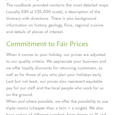
The roadbook provided contains the most detailed maps
(usually IGN at 1/25,000 scale), a description of the
itinerary with directions. There is also background
information on history, geology, flora, regional cuisine
and details of places of interest.
Commitment to Fair Prices
When it comes to your holiday, our prices are adjusted
to our quality criteria. We appreciate your business and
we offer loyalty discounts for returning customers, as
well as for those of you who plan your holidays early.
Last but not least, our prices also represent equitable
pay for our staff and the local people who work for us
on the ground.
When and where possible, we offer the possibility to use
triple rooms (cheaper than a twin + a single). We also
have option of different comfort: from dorms to 2* and