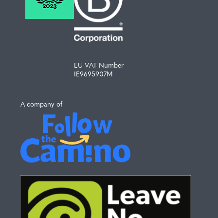
EU VAT Number
IE9695907M
A company of