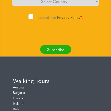
I accept the
Privacy Policy
*
.
Subscribe
Walking Tours
Austria
Bulgaria
France
Ireland
Italy