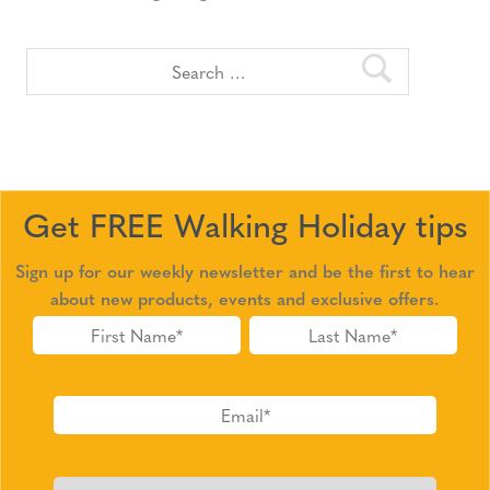
Get FREE Walking Holiday tips
Sign up for our weekly newsletter and be the first to hear
about new products, events and exclusive offers.