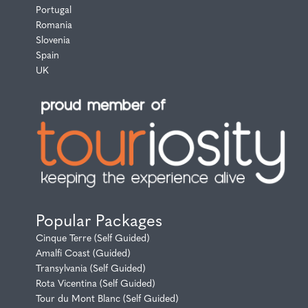
Portugal
Romania
Slovenia
Spain
UK
Popular Packages
Cinque Terre (Self Guided)
Amalfi Coast (Guided)
Transylvania (Self Guided)
Rota Vicentina (Self Guided)
Tour du Mont Blanc (Self Guided)