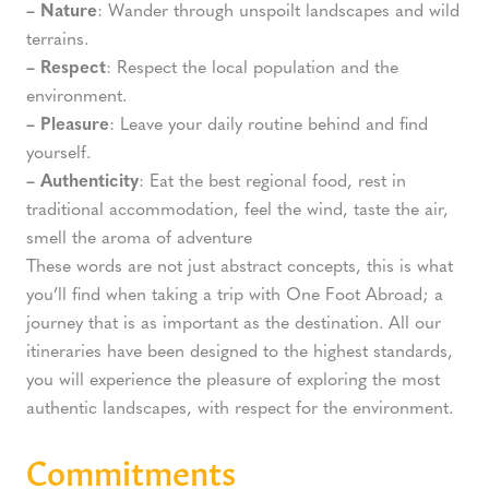
– Nature
: Wander through unspoilt landscapes and wild
terrains.
– Respect
: Respect the local population and the
environment.
– Pleasure
: Leave your daily routine behind and find
yourself.
– Authenticity
: Eat the best regional food, rest in
traditional accommodation, feel the wind, taste the air,
smell the aroma of adventure
These words are not just abstract concepts, this is what
you’ll find when taking a trip with One Foot Abroad; a
journey that is as important as the destination. All our
itineraries have been designed to the highest standards,
you will experience the pleasure of exploring the most
authentic landscapes, with respect for the environment.
Commitments