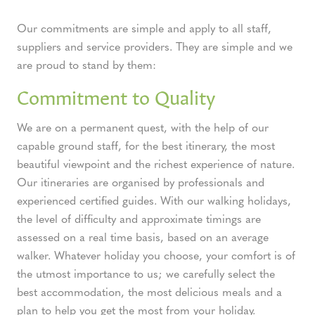
Our commitments are simple and apply to all staff,
suppliers and service providers. They are simple and we
are proud to stand by them:
Commitment to Quality
We are on a permanent quest, with the help of our
capable ground staff, for the best itinerary, the most
beautiful viewpoint and the richest experience of nature.
Our itineraries are organised by professionals and
experienced certified guides. With our walking holidays,
the level of difficulty and approximate timings are
assessed on a real time basis, based on an average
walker. Whatever holiday you choose, your comfort is of
the utmost importance to us; we carefully select the
best accommodation, the most delicious meals and a
plan to help you get the most from your holiday.