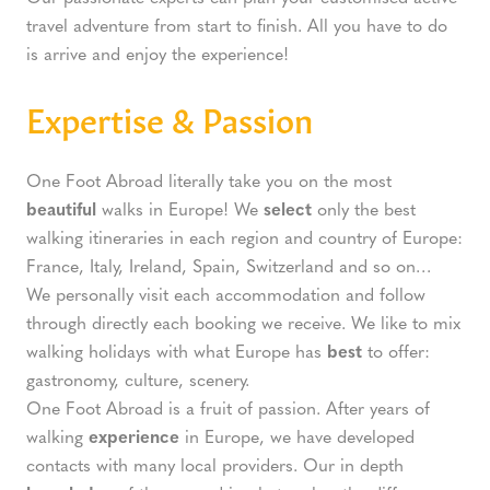
travel adventure from start to finish. All you have to do
is arrive and enjoy the experience!
Expertise & Passion
One Foot Abroad literally take you on the most
beautiful
walks in Europe! We
select
only the best
walking itineraries in each region and country of Europe:
France, Italy, Ireland, Spain, Switzerland and so on…
We personally visit each accommodation and follow
through directly each booking we receive. We like to mix
walking holidays with what Europe has
best
to offer:
gastronomy, culture, scenery.
One Foot Abroad is a fruit of passion. After years of
walking
experience
in Europe, we have developed
contacts with many local providers. Our in depth