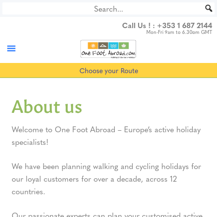
Skip
to
Call Us ! :
+353 1 687 2144
content
Mon-Fri 9am to 6.30pm GMT
Choose your Route
About us
Welcome to One Foot Abroad – Europe’s active holiday
specialists!
We have been planning walking and cycling holidays for
our loyal customers for over a decade, across 12
countries.
Our passionate experts can plan your customised active