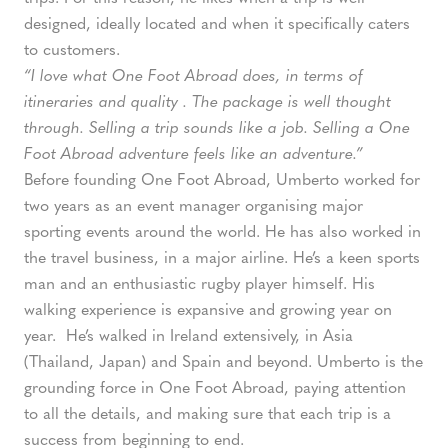
designed, ideally located and when it specifically caters
to customers.
“I love what One Foot Abroad does, in terms of
itineraries and quality . The package is well thought
through. Selling a trip sounds like a job. Selling a One
Foot Abroad adventure feels like an adventure.”
Before founding One Foot Abroad, Umberto worked for
two years as an event manager organising major
sporting events around the world. He has also worked in
the travel business, in a major airline. He’s a keen sports
man and an enthusiastic rugby player himself. His
walking experience is expansive and growing year on
year. He’s walked in Ireland extensively, in Asia
(Thailand, Japan) and Spain and beyond. Umberto is the
grounding force in One Foot Abroad, paying attention
to all the details, and making sure that each trip is a
success from beginning to end.