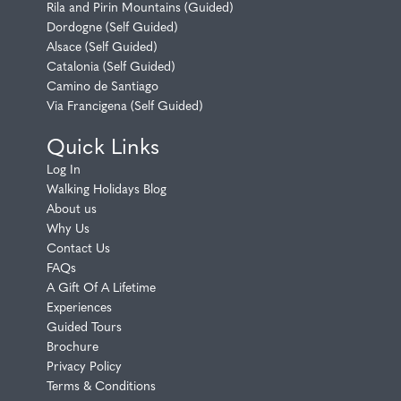
Rila and Pirin Mountains (Guided)
Dordogne (Self Guided)
Alsace (Self Guided)
Catalonia (Self Guided)
Camino de Santiago
Via Francigena (Self Guided)
Quick Links
Log In
Walking Holidays Blog
About us
Why Us
Contact Us
FAQs
A Gift Of A Lifetime
Experiences
Guided Tours
Brochure
Privacy Policy
Terms & Conditions