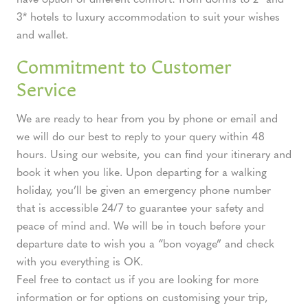
3* hotels to luxury accommodation to suit your wishes
and wallet.
Commitment to Customer
Service
We are ready to hear from you by phone or email and
we will do our best to reply to your query within 48
hours. Using our website, you can find your itinerary and
book it when you like. Upon departing for a walking
holiday, you’ll be given an emergency phone number
that is accessible 24/7 to guarantee your safety and
peace of mind and. We will be in touch before your
departure date to wish you a “bon voyage” and check
with you everything is OK.
Feel free to contact us if you are looking for more
information or for options on customising your trip,