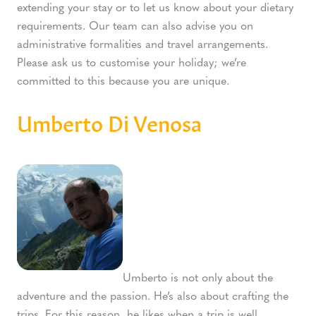
extending your stay or to let us know about your dietary
requirements. Our team can also advise you on
administrative formalities and travel arrangements.
Please ask us to customise your holiday; we’re
committed to this because you are unique.
Umberto Di Venosa
Umberto is not only about the
adventure and the passion. He’s also about crafting the
trips. For this reason, he likes when a trip is well