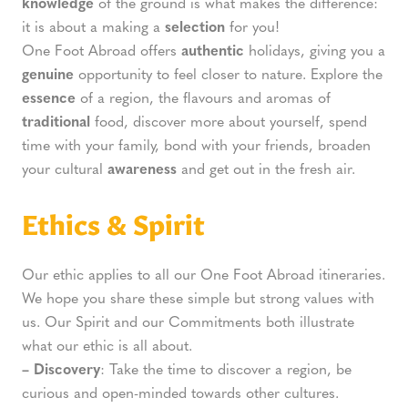
knowledge
of the ground is what makes the difference:
it is about a making a
selection
for you!
One Foot Abroad offers
authentic
holidays, giving you a
genuine
opportunity to feel closer to nature. Explore the
essence
of a region, the flavours and aromas of
traditional
food, discover more about yourself, spend
time with your family, bond with your friends, broaden
your cultural
awareness
and get out in the fresh air.
Ethics & Spirit
Our ethic applies to all our One Foot Abroad itineraries.
We hope you share these simple but strong values with
us. Our Spirit and our Commitments both illustrate
what our ethic is all about.
– Discovery
: Take the time to discover a region, be
curious and open-minded towards other cultures.