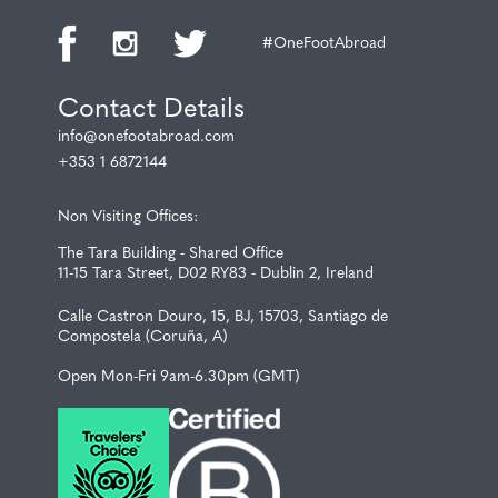
#OneFootAbroad
Contact Details
info@onefootabroad.com
+353 1 6872144
Non Visiting Offices:
The Tara Building - Shared Office
11-15 Tara Street, D02 RY83 - Dublin 2, Ireland
Calle Castron Douro, 15, BJ, 15703, Santiago de
Compostela (Coruña, A)
Open Mon-Fri 9am-6.30pm (GMT)