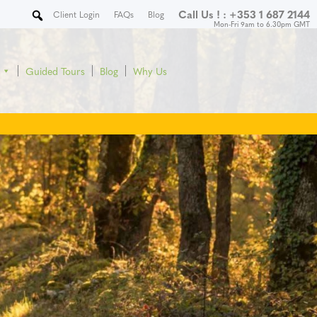
Call Us ! :
+353 1 687 2144
Client Login
FAQs
Blog
Mon-Fri 9am to 6.30pm GMT
Guided Tours
Blog
Why Us