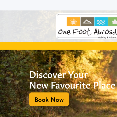
Skip
to
content
Discover Your
New Favourite Place
Book Now