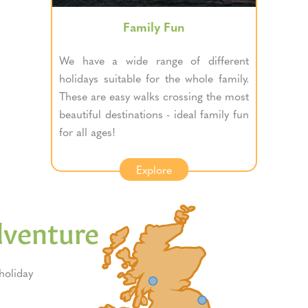
Family Fun
We have a wide range of different
holidays suitable for the whole family.
These are easy walks crossing the most
beautiful destinations - ideal family fun
for all ages!
Explore
dventure
oliday