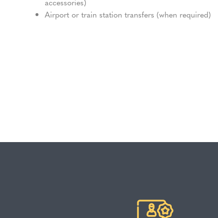
accessories)
Airport or train station transfers (when required)