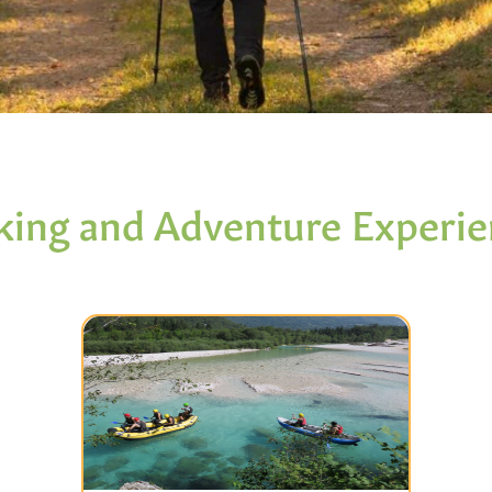
king and Adventure Experie