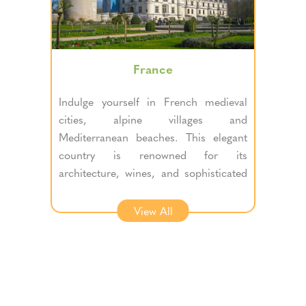
France
Indulge yourself in French medieval
cities, alpine villages and
Mediterranean beaches. This elegant
country is renowned for its
architecture, wines, and sophisticated
cuisine.
View All