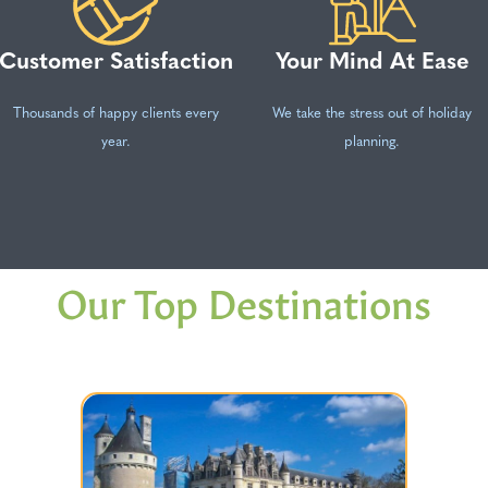
Customer Satisfaction
Your Mind At Ease
Thousands of happy clients every
We take the stress out of holiday
year.
planning.
Our Top Destinations