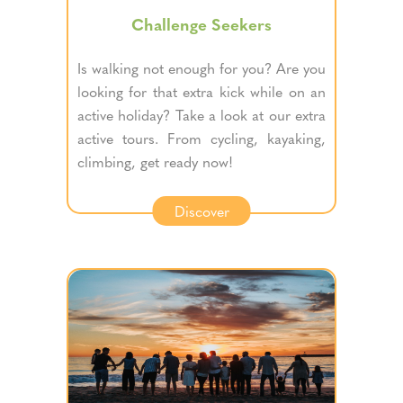
Challenge Seekers
Is walking not enough for you? Are you
looking for that extra kick while on an
active holiday? Take a look at our extra
active tours. From cycling, kayaking,
climbing, get ready now!
Discover