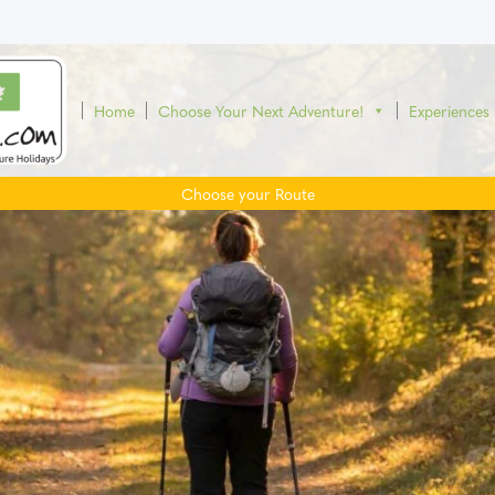
Home
Choose Your Next Adventure!
Experiences
Choose your Route