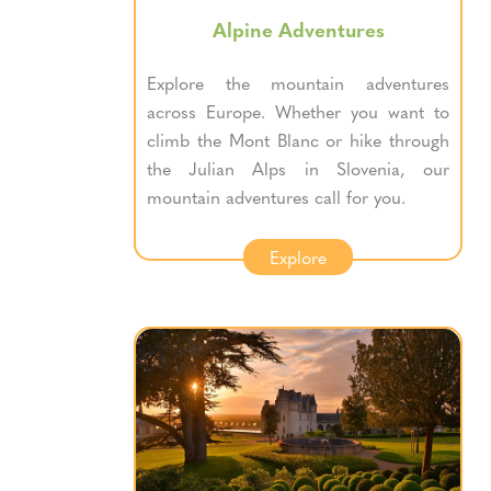
Alpine Adventures
Explore the mountain adventures
across Europe. Whether you want to
climb the Mont Blanc or hike through
the Julian Alps in Slovenia, our
mountain adventures call for you.
Explore