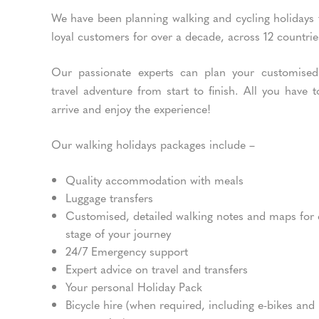
We have been planning walking and cycling holidays 
loyal customers for over a decade, across 12 countrie
Our passionate experts can plan your customised
travel adventure from start to finish. All you have t
arrive and enjoy the experience!
Our walking holidays packages include –
Quality accommodation with meals
Luggage transfers
Customised, detailed walking notes and maps for
stage of your journey
24/7 Emergency support
Expert advice on travel and transfers
Your personal Holiday Pack
Bicycle hire (when required, including e-bikes and