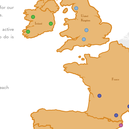
for our
s.
 active
o do is
 each