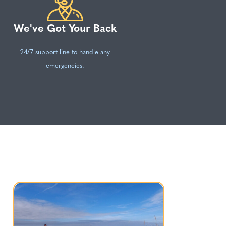
We've Got Your Back
24/7 support line to handle any
emergencies.