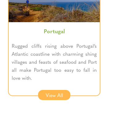
Portugal
Rugged cliffs rising above Portugal’s
Atlantic coastline with charming shing
villages and feasts of seafood and Port
all make Portugal too easy to fall in
love with.
View All