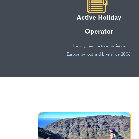
Active Holiday
Operator
Helping people to experience
Europe by foot and bike since 2006.