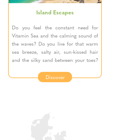
Island Escapes
Do you feel the constant need for
Vitamin Sea and the calming sound of
the waves? Do you live for that warm
sea breeze, salty air, sun-kissed hair
and the silky sand between your toes?
If the sea is your happy place, then
these trips are for you.
Discover