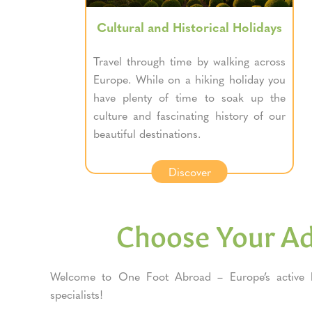
Cultural and Historical Holidays
Travel through time by walking across
Europe. While on a hiking holiday you
have plenty of time to soak up the
culture and fascinating history of our
beautiful destinations.
Discover
Choose Your A
Welcome to One Foot Abroad – Europe’s active h
specialists!