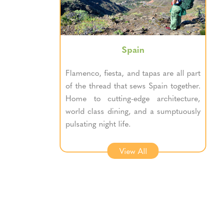
Spain
Flamenco, fiesta, and tapas are all part
of the thread that sews Spain together.
Home to cutting-edge architecture,
world class dining, and a sumptuously
pulsating night life.
View All