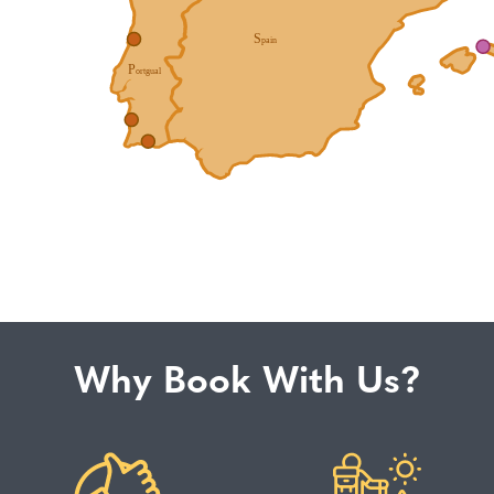
Why Book With Us?