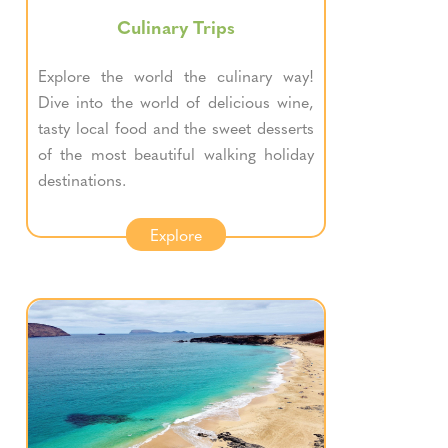
Culinary Trips
Explore the world the culinary way!
Dive into the world of delicious wine,
tasty local food and the sweet desserts
of the most beautiful walking holiday
destinations.
Explore