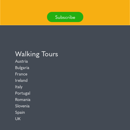
Subscribe
Walking Tours
Austria
Bulgaria
France
Ireland
Italy
Portugal
Romania
Slovenia
Spain
UK