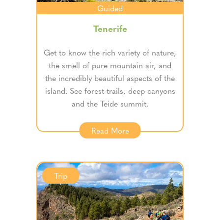
Guided
Tenerife
Get to know the rich variety of nature,
the smell of pure mountain air, and
the incredibly beautiful aspects of the
island. See forest trails, deep canyons
and the Teide summit.
Read More
Trip