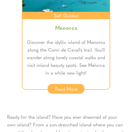
Self Guided
Menorca
Discover the idyllic island of Menorca
along the Camí de Cavalls trail. You'll
wander along lovely coastal walks and
visit inland beauty spots. See Melorca
in a while new light!
Read More
Ready for the island? Have you ever dreamed of your
own island? From a sun-drenched island where you can