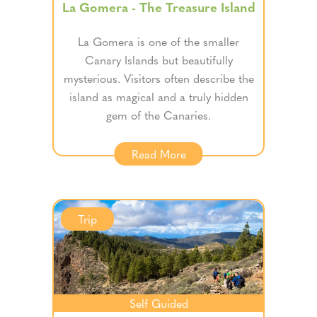
La Gomera - The Treasure Island
La Gomera is one of the smaller
Canary Islands but beautifully
mysterious. Visitors often describe the
island as magical and a truly hidden
gem of the Canaries.
Read More
Trip
Self Guided