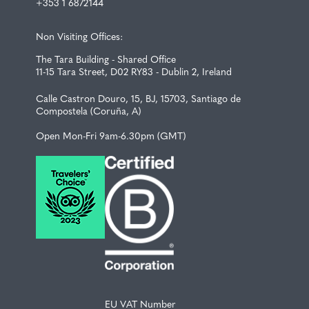
+353 1 6872144
Non Visiting Offices:
The Tara Building - Shared Office
11-15 Tara Street, D02 RY83 - Dublin 2, Ireland
Calle Castron Douro, 15, BJ, 15703, Santiago de
Compostela (Coruña, A)
Open Mon-Fri 9am-6.30pm (GMT)
EU VAT Number