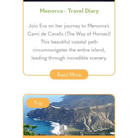
Menorca - Travel Diary
Join Eva on her journey to Menorca's
Cami de Cavalls (The Way of Horses)!
This beautiful coastal path
circumnavigates the entire island,
leading through incredible scenery.
Read More
Trip