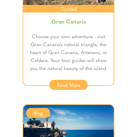
Guided
Gran Canaria
Choose your own adventure - visit
Gran Canaria’s natural triangle, the
heart of Gran Canaria, Artenara, or
Caldera. Your tour guides will show
you the natural beauty of the island.
Read More
Blog