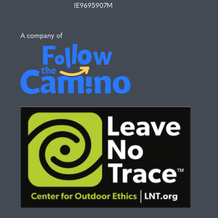
IE9695907M
A company of