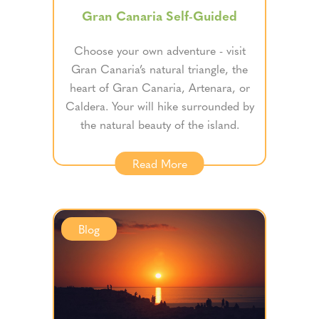
Gran Canaria Self-Guided
Choose your own adventure - visit
Gran Canaria’s natural triangle, the
heart of Gran Canaria, Artenara, or
Caldera. Your will hike surrounded by
the natural beauty of the island.
Read More
Blog