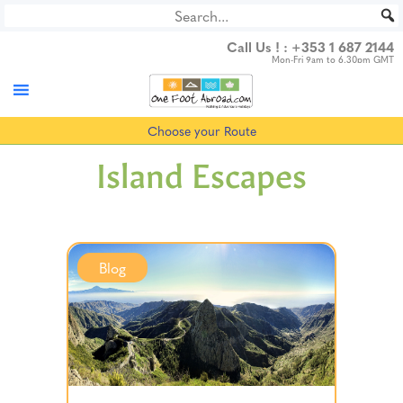
Skip
to
Call Us ! :
+353 1 687 2144
content
Mon-Fri 9am to 6.30pm GMT
Choose your Route
Island Escapes
Blog