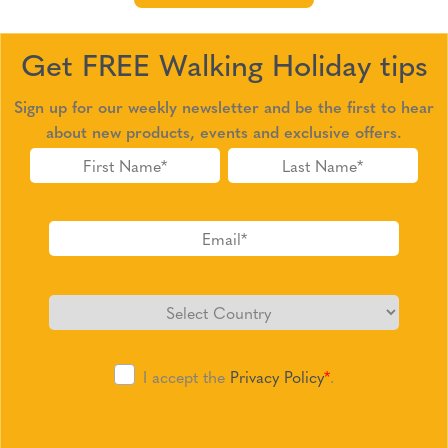
Get FREE Walking Holiday tips
Sign up for our weekly newsletter and be the first to hear
about new products, events and exclusive offers.
I accept the
Privacy Policy
*
.