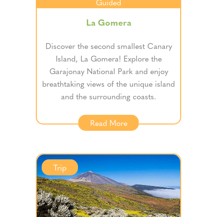
Guided
La Gomera
Discover the second smallest Canary
Island, La Gomera! Explore the
Garajonay National Park and enjoy
breathtaking views of the unique island
and the surrounding coasts.
Read More
Trip