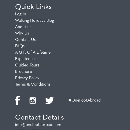
Quick Links
Log In
Walking Holidays Blog
About us
Why Us
Contact Us
FAQs
A Gift Of A Lifetime
Experiences
Guided Tours
Brochure
Privacy Policy
Terms & Conditions
#OneFootAbroad
Contact Details
info@onefootabroad.com