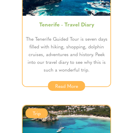
Tenerife - Travel Diary
The Tenerife Guided Tour is seven days
filled with hiking, shopping, dolphin
cruises, adventures and history. Peek
into our travel diary to see why this is
such a wonderful trip.
Read More
Trip