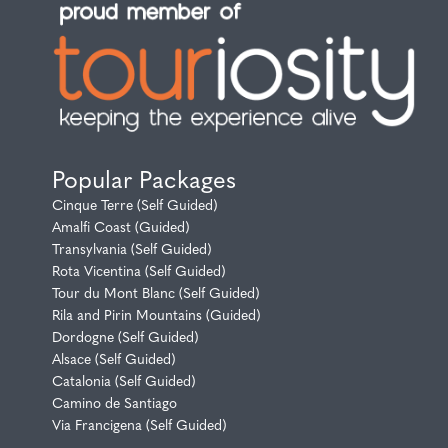
Popular Packages
Cinque Terre (Self Guided)
Amalfi Coast (Guided)
Transylvania (Self Guided)
Rota Vicentina (Self Guided)
Tour du Mont Blanc (Self Guided)
Rila and Pirin Mountains (Guided)
Dordogne (Self Guided)
Alsace (Self Guided)
Catalonia (Self Guided)
Camino de Santiago
Via Francigena (Self Guided)