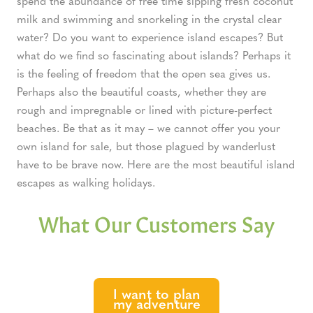
spend the abundance of free time sipping fresh coconut
milk and swimming and snorkeling in the crystal clear
water? Do you want to experience island escapes? But
what do we find so fascinating about islands? Perhaps it
is the feeling of freedom that the open sea gives us.
Perhaps also the beautiful coasts, whether they are
rough and impregnable or lined with picture-perfect
beaches. Be that as it may – we cannot offer you your
own island for sale, but those plagued by wanderlust
have to be brave now. Here are the most beautiful island
escapes as walking holidays.
What Our Customers Say
I want to plan
my adventure