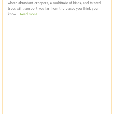
where abundant creepers, a multitude of birds, and twisted
trees will transport you far from the places you think you
know..
Read more