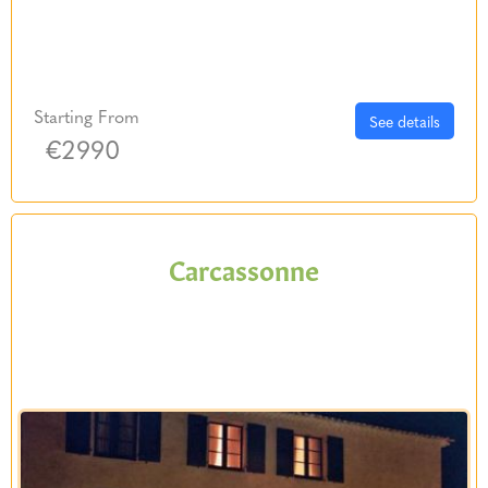
Starting From
See details
€2990
Carcassonne