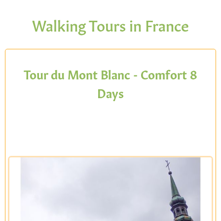
Walking Tours in France
Tour du Mont Blanc - Comfort 8
Days