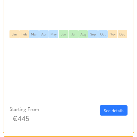
Jan
Feb
Mar
Apr
May
Jun
Jul
Aug
Sep
Oct
Nov
Dec
Starting From
See details
€445