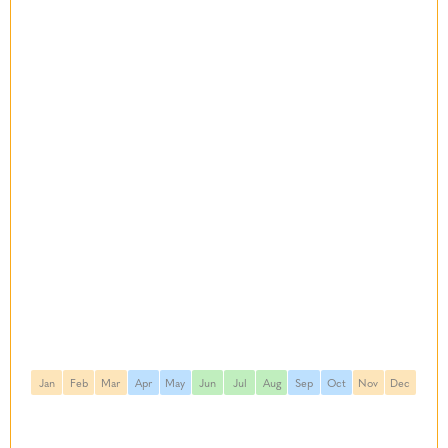
Jan
Feb
Mar
Apr
May
Jun
Jul
Aug
Sep
Oct
Nov
Dec