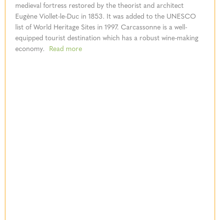
medieval fortress restored by the theorist and architect
Eugène Viollet-le-Duc in 1853. It was added to the UNESCO
list of World Heritage Sites in 1997. Carcassonne is a well-
equipped tourist destination which has a robust wine-making
economy.
Read more