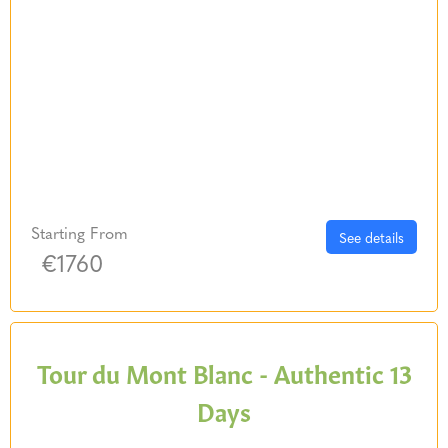
Starting From
See details
€1760
Tour du Mont Blanc - Authentic 13
Days