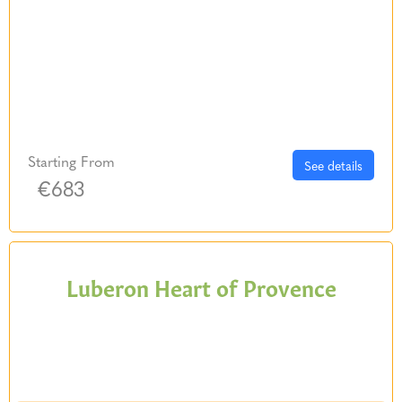
Starting From
See details
€683
Luberon Heart of Provence