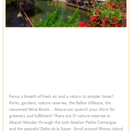
Fancy a breath of fresh air and a return to simpler times?
Parks, gardens, nature reserves, the Ballon d’Alsace, the
renowned Wine Route… Alsace can quench your thirst for
greenery and fulfilment! There are 21 nature reserves in
Alsace! Wander through the lush Alsatian Petite Camargue
and the peaceful Delta de la Sauer. Stroll around Rhinau Island