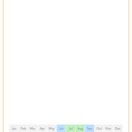
Jan
Feb
Mar
Apr
May
Jun
Jul
Aug
Sep
Oct
Nov
Dec