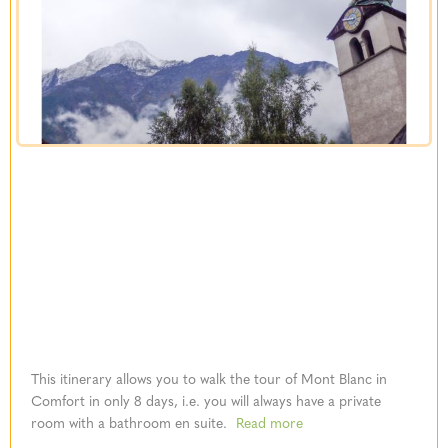
This itinerary allows you to walk the tour of Mont Blanc in
Comfort in only 8 days, i.e. you will always have a private
room with a bathroom en suite.
Read more