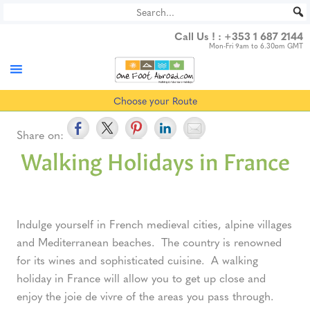
Skip
to
Call Us ! :
+353 1 687 2144
content
Mon-Fri 9am to 6.30pm GMT
Choose your Route
Share on:
Walking Holidays in France
Indulge yourself in French medieval cities, alpine villages
and Mediterranean beaches. The country is renowned
for its wines and sophisticated cuisine. A walking
holiday in France will allow you to get up close and
enjoy the joie de vivre of the areas you pass through.