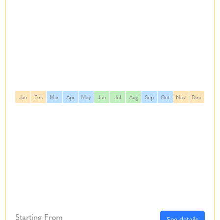
Jan
Feb
Mar
Apr
May
Jun
Jul
Aug
Sep
Oct
Nov
Dec
Starting From
See details