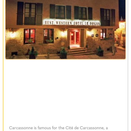
Carcassonne is famous for the Cité de Carcassonne, a