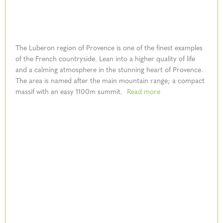
The Luberon region of Provence is one of the finest examples
of the French countryside. Lean into a higher quality of life
and a calming atmosphere in the stunning heart of Provence.
The area is named after the main mountain range; a compact
massif with an easy 1100m summit.
Read more