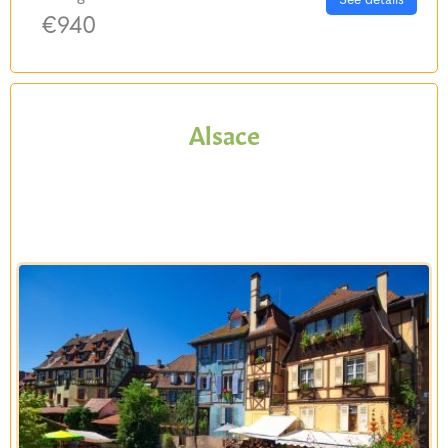
€940
Alsace