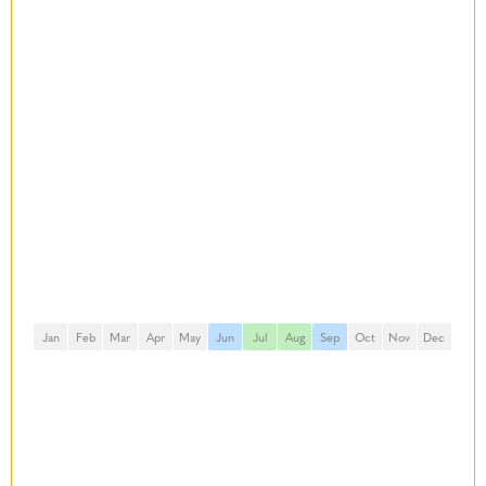
Jan
Feb
Mar
Apr
May
Jun
Jul
Aug
Sep
Oct
Nov
Dec