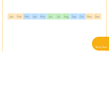
Jan
Feb
Mar
Apr
May
Jun
Jul
Aug
Sep
Oct
Nov
Dec
Book
Now
Starting From
See details
€1160