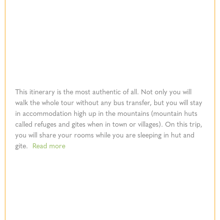
This itinerary is the most authentic of all. Not only you will
walk the whole tour without any bus transfer, but you will stay
in accommodation high up in the mountains (mountain huts
called refuges and gites when in town or villages). On this trip,
you will share your rooms while you are sleeping in hut and
gite.
Read more