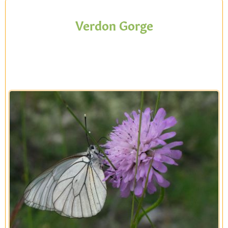
Verdon Gorge