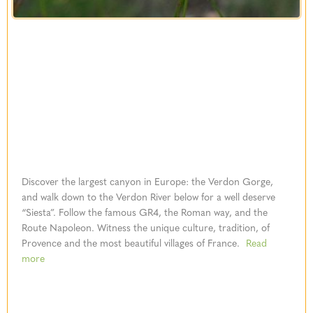
Discover the largest canyon in Europe: the Verdon Gorge,
and walk down to the Verdon River below for a well deserve
“Siesta”. Follow the famous GR4, the Roman way, and the
Route Napoleon. Witness the unique culture, tradition, of
Provence and the most beautiful villages of France.
Read
more