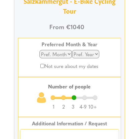
Salzkammergut - E-Bike Cycling
Tour
From €1040
Preferred Month & Year
Not sure about my dates
Number of people
1
2
3
4-9
10+
Additional Information / Request