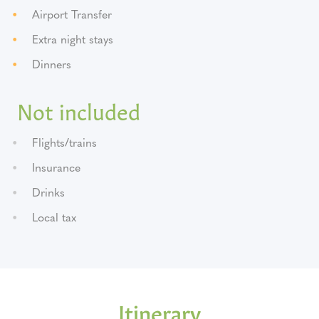
Airport Transfer
Extra night stays
Dinners
Not included
Flights/trains
Insurance
Drinks
Local tax
Itinerary