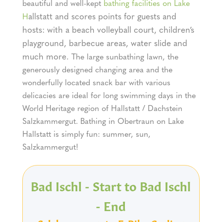
beautiful and well-kept
bathing facilities on Lake
allstatt and scores points for guests and
H
hosts: with a beach volleyball court, children’s
playground, barbecue areas, water slide and
much more.
The large sunbathing lawn, the
generously designed changing area and the
wonderfully located snack bar with various
delicacies are ideal for long swimming days in the
World Heritage region of Hallstatt / Dachstein
Salzkammergut. Bathing in Obertraun on Lake
Hallstatt is simply fun: summer, sun,
Salzkammergut!
Bad Ischl - Start to Bad Ischl
- End