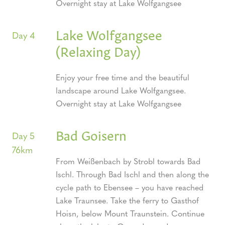
Overnight stay at Lake Wolfgangsee
Lake Wolfgangsee
Day 4
(Relaxing Day)
Enjoy your free time and the beautiful
landscape around Lake Wolfgangsee.
Overnight stay at Lake Wolfgangsee
Bad Goisern
Day 5
76km
From Weißenbach by Strobl towards Bad
Ischl. Through Bad Ischl and then along the
cycle path to Ebensee – you have reached
Lake Traunsee. Take the ferry to Gasthof
Hoisn, below Mount Traunstein. Continue