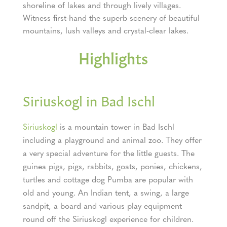
shoreline of lakes and through lively villages.
Witness first-hand the superb scenery of beautiful
mountains, lush valleys and crystal-clear lakes.
Highlights
Siriuskogl in Bad Ischl
Siriuskogl
is a mountain tower in Bad Ischl
including a playground and animal zoo. They offer
a very special adventure for the little guests. The
guinea pigs, pigs, rabbits, goats, ponies, chickens,
turtles and cottage dog Pumba are popular with
old and young. An Indian tent, a swing, a large
sandpit, a board and various play equipment
round off the Siriuskogl experience for children.