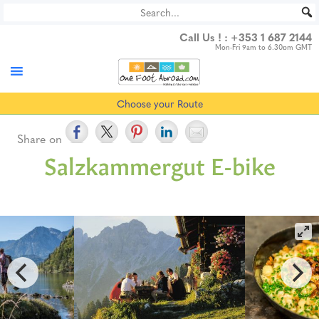
Skip
to
Call Us ! :
+353 1 687 2144
content
Mon-Fri 9am to 6.30pm GMT
Choose your Route
Share on
Salzkammergut E-bike