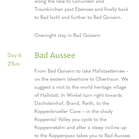
along the lake to Gmunden and
Traunkirchen past Ebensee and finally back
to Bad Ischl and further to Bad Goisern.
Overnight stay in Bad Goisern
Bad Aussee
Day 6
27km
From Bad Goisern to lake Hallstaettersee –
on the eastern lakeshore to Obertraun. We
suggest a visit to the world heritage village
of Hallstatt. In Winkel turn right towards
Dachsteinhof, Brand, Reith, to the
Koppenbrueller Cave – in the shady
Koppental Valley you cycle to the
Koppenretalm and after a steep incline up
to the Koppenpass takes you to Bad Aussee.