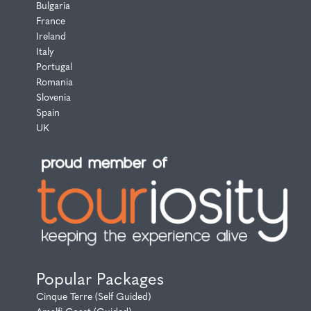
Bulgaria
France
Ireland
Italy
Portugal
Romania
Slovenia
Spain
UK
Popular Packages
Cinque Terre (Self Guided)