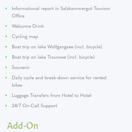
Informational report in Salzkammergut Tourism
Office
Welcome Drink
Cycling map
Boat trip on lake Wolfgangsee (incl. bicycle)
Boat trip on lake Traunsee (incl. bicycle)
Souvenir
Daily cycle and break-down service for rented
bikes
Luggage Transfers from Hotel to Hotel
24/7 On-Call Support
Add-On