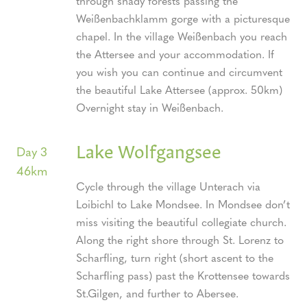
through shady forests passing the
Weißenbachklamm gorge with a picturesque
chapel. In the village Weißenbach you reach
the Attersee and your accommodation. If
you wish you can continue and circumvent
the beautiful Lake Attersee (approx. 50km)
Overnight stay in Weißenbach.
Lake Wolfgangsee
Day 3
46km
Cycle through the village Unterach via
Loibichl to Lake Mondsee. In Mondsee don’t
miss visiting the beautiful collegiate church.
Along the right shore through St. Lorenz to
Scharfling, turn right (short ascent to the
Scharfling pass) past the Krottensee towards
St.Gilgen, and further to Abersee.