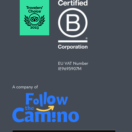
EU VAT Number
IE9695907M
A company of