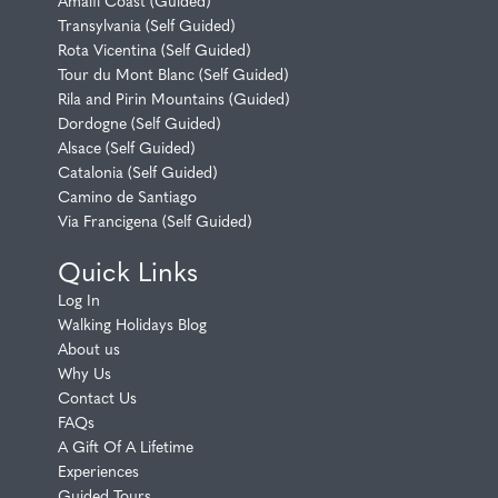
Amalfi Coast (Guided)
Transylvania (Self Guided)
Rota Vicentina (Self Guided)
Tour du Mont Blanc (Self Guided)
Rila and Pirin Mountains (Guided)
Dordogne (Self Guided)
Alsace (Self Guided)
Catalonia (Self Guided)
Camino de Santiago
Via Francigena (Self Guided)
Quick Links
Log In
Walking Holidays Blog
About us
Why Us
Contact Us
FAQs
A Gift Of A Lifetime
Experiences
Guided Tours