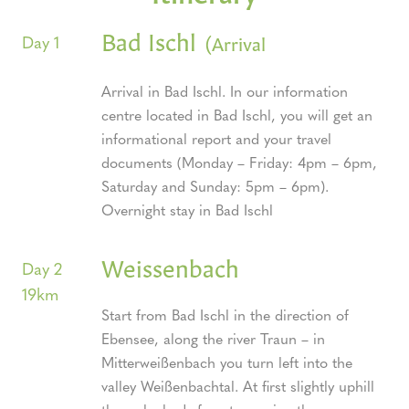
Bad Ischl
(Arrival
Day 1
Arrival in Bad Ischl. In our information
centre located in Bad Ischl, you will get an
informational report and your travel
documents (Monday – Friday: 4pm – 6pm,
Saturday and Sunday: 5pm – 6pm).
Overnight stay in Bad Ischl
Weissenbach
Day 2
19km
Start from Bad Ischl in the direction of
Ebensee, along the river Traun – in
Mitterweißenbach you turn left into the
valley Weißenbachtal. At first slightly uphill