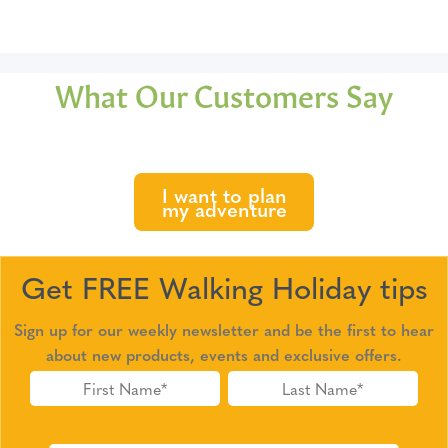
What Our Customers Say
I want to plan
my adventure
Get FREE Walking Holiday tips
Sign up for our weekly newsletter and be the first to hear
about new products, events and exclusive offers.