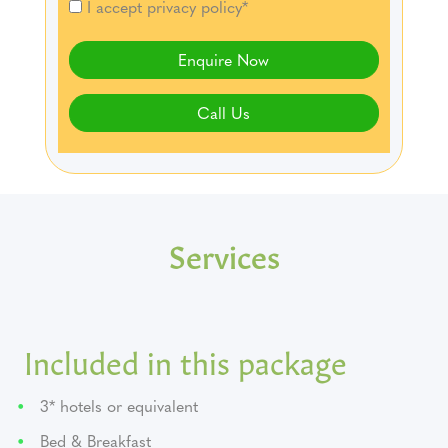
I accept privacy policy*
Enquire Now
Call Us
Services
Included in this package
3* hotels or equivalent
Bed & Breakfast