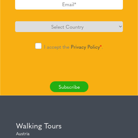
I accept the
Privacy Policy
*
.
Subscribe
Walking Tours
Austria