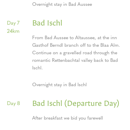
Overnight stay in Bad Aussee
Bad Ischl
Day 7
24km
From Bad Aussee to Altaussee, at the inn
Gasthof Berndl branch off to the Blaa Alm.
Continue on a gravelled road through the
romantic Rettenbachtal valley back to Bad
Ischl.
Overnight stay in Bad Ischl
Bad Ischl (Departure Day)
Day 8
After breakfast we bid you farewell