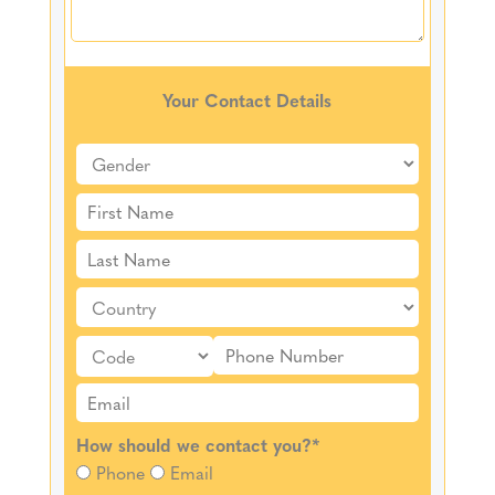
Your Contact Details
How should we contact you?
*
Phone
Email