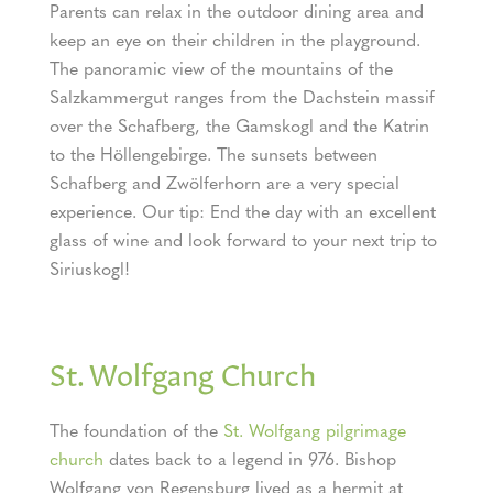
Parents can relax in the outdoor dining area and
keep an eye on their children in the playground.
The panoramic view of the mountains of the
Salzkammergut ranges from the Dachstein massif
over the Schafberg, the Gamskogl and the Katrin
to the Höllengebirge. The sunsets between
Schafberg and Zwölferhorn are a very special
experience. Our tip: End the day with an excellent
glass of wine and look forward to your next trip to
Siriuskogl!
St. Wolfgang Church
The foundation of the
St. Wolfgang pilgrimage
church
dates back to a legend in 976. Bishop
Wolfgang von Regensburg lived as a hermit at