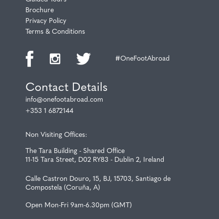
Brochure
Privacy Policy
Terms & Conditions
#OneFootAbroad
Contact Details
info@onefootabroad.com
+353 1 6872144
Non Visiting Offices:
The Tara Building - Shared Office
11-15 Tara Street, D02 RY83 - Dublin 2, Ireland
Calle Castron Douro, 15, BJ, 15703, Santiago de
Compostela (Coruña, A)
Open Mon-Fri 9am-6.30pm (GMT)