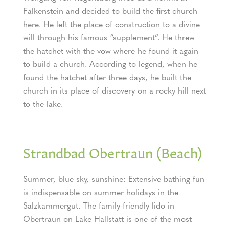
Falkenstein and decided to build the first church
here. He left the place of construction to a divine
will through his famous “supplement”. He threw
the hatchet with the vow where he found it again
to build a church. According to legend, when he
found the hatchet after three days, he built the
church in its place of discovery on a rocky hill next
to the lake.
Strandbad Obertraun (Beach)
Summer, blue sky, sunshine: Extensive bathing fun
is indispensable on summer holidays in the
Salzkammergut. The family-friendly lido in
Obertraun on Lake Hallstatt is one of the most