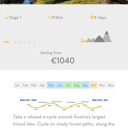
km
days
Stage 1
192
8
Starting From
€1040
Jan
Feb
Mar
Apr
May
Jun
Jul
Aug
Sep
Oct
Nov
Dec
Take a relaxed e-cycle around Austria's largest
inland lake. Cycle on shady forest paths, along the