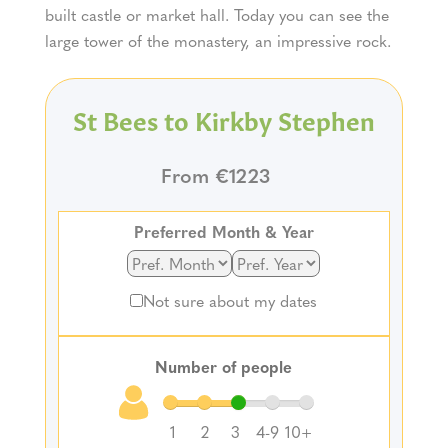
built castle or market hall. Today you can see the
large tower of the monastery, an impressive rock.
St Bees to Kirkby Stephen
From €1223
Preferred Month & Year
Not sure about my dates
Number of people
1
2
3
4-9
10+