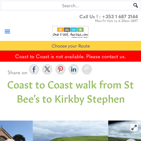
Skip
to
Call Us ! :
+353 1 687 2144
content
Mon-Fri 9am to 6.30pm GMT
Choose your Route
Coast to Coast is not available. Please contact us.
Share on
Coast to Coast walk from St
Bee’s to Kirkby Stephen