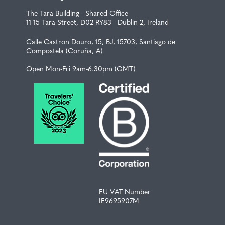
The Tara Building - Shared Office
11-15 Tara Street, D02 RY83 - Dublin 2, Ireland
Calle Castron Douro, 15, BJ, 15703, Santiago de
Compostela (Coruña, A)
Open Mon-Fri 9am-6.30pm (GMT)
EU VAT Number
IE9695907M