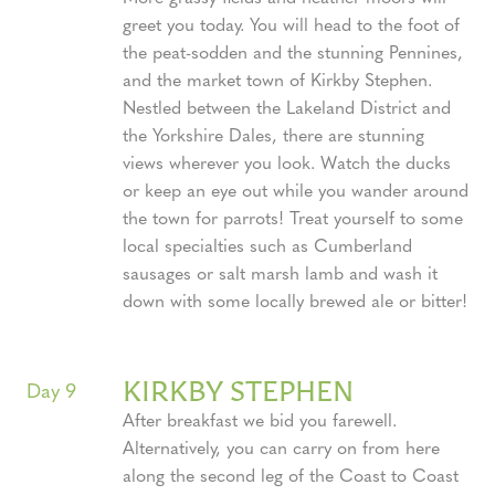
greet you today. You will head to the foot of
the peat-sodden and the stunning Pennines,
and the market town of Kirkby Stephen.
Nestled between the Lakeland District and
the Yorkshire Dales, there are stunning
views wherever you look. Watch the ducks
or keep an eye out while you wander around
the town for parrots! Treat yourself to some
local specialties such as Cumberland
sausages or salt marsh lamb and wash it
down with some locally brewed ale or bitter!
KIRKBY STEPHEN
Day 9
After breakfast we bid you farewell.
Alternatively, you can carry on from here
along the second leg of the Coast to Coast