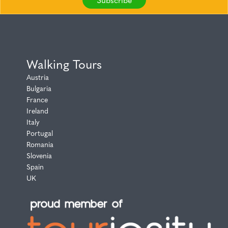
Walking Tours
Austria
Bulgaria
France
Ireland
Italy
Portugal
Romania
Slovenia
Spain
UK