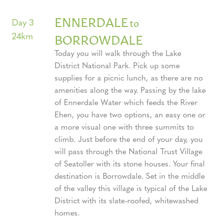
ENNERDALE
to
Day 3
24km
BORROWDALE
Today you will walk through the Lake
District National Park. Pick up some
supplies for a picnic lunch, as there are no
amenities along the way. Passing by the lake
of Ennerdale Water which feeds the River
Ehen, you have two options, an easy one or
a more visual one with three summits to
climb. Just before the end of your day, you
will pass through the National Trust Village
of Seatoller with its stone houses. Your final
destination is Borrowdale. Set in the middle
of the valley this village is typical of the Lake
District with its slate-roofed, whitewashed
homes.