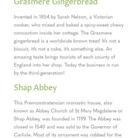
Grasmere Gingerbread
Invented in 1854 by Sarah Nelson, a Victorian
cooker, who mixed and baked a spicy-sweet chewy
concoction inside her cottage. The Grasmere
gingerbread is a worldwide known treat! It’s not a
biscuit, it’s not a cake, it’s something else. An
amazing taste brings tourists of each county of
England into her shop. Today the business is run
by the third-generation!
Shap Abbey
This Premonstratensian monastic house, also
known as Abbey Church of St Mary Magdalene or
Shap Abbey, was founded in 1199. The Abbey was
closed in 1540 and was sold to the Governor of
Carlisle. Most of its ornament was robbed for the