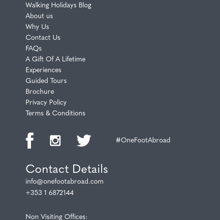
Walking Holidays Blog
About us
Why Us
Contact Us
FAQs
A Gift Of A Lifetime
Experiences
Guided Tours
Brochure
Privacy Policy
Terms & Conditions
#OneFootAbroad
Contact Details
info@onefootabroad.com
+353 1 6872144
Non Visiting Offices: