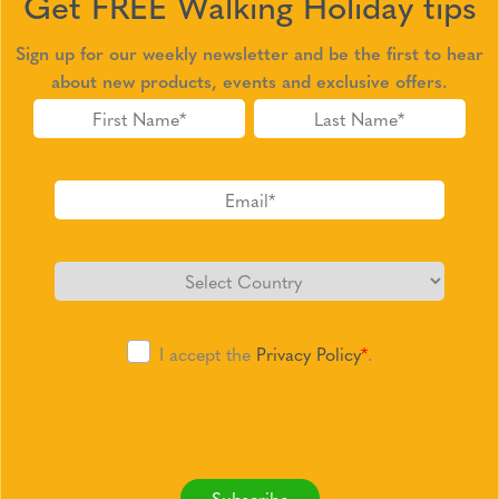
Get FREE Walking Holiday tips
Sign up for our weekly newsletter and be the first to hear
about new products, events and exclusive offers.
I accept the
Privacy Policy
*
.
Subscribe