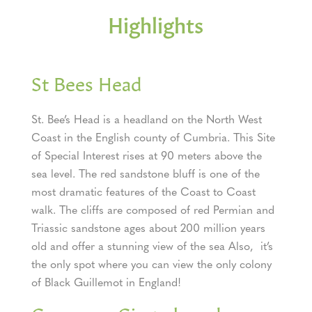
Highlights
St Bees Head
St. Bee’s Head is a headland on the North West
Coast in the English county of Cumbria. This Site
of Special Interest rises at 90 meters above the
sea level. The red sandstone bluff is one of the
most dramatic features of the Coast to Coast
walk. The cliffs are composed of red Permian and
Triassic sandstone ages about 200 million years
old and offer a stunning view of the sea Also, it’s
the only spot where you can view the only colony
of Black Guillemot in England!