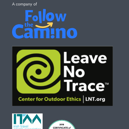
A company of