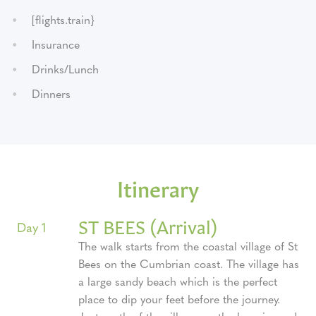
[flights.train}
Insurance
Drinks/Lunch
Dinners
Itinerary
ST BEES (Arrival)
Day 1
The walk starts from the coastal village of St
Bees on the Cumbrian coast. The village has
a large sandy beach which is the perfect
place to dip your feet before the journey.