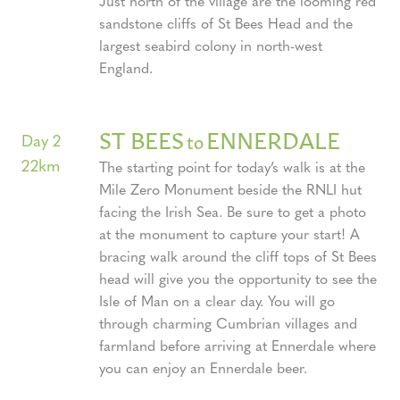
Just north of the village are the looming red
sandstone cliffs of St Bees Head and the
largest seabird colony in north-west
England.
ST BEES
ENNERDALE
to
Day 2
22km
The starting point for today’s walk is at the
Mile Zero Monument beside the RNLI hut
facing the Irish Sea. Be sure to get a photo
at the monument to capture your start! A
bracing walk around the cliff tops of St Bees
head will give you the opportunity to see the
Isle of Man on a clear day. You will go
through charming Cumbrian villages and
farmland before arriving at Ennerdale where
you can enjoy an Ennerdale beer.