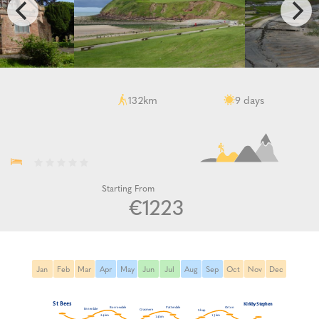
km
days
132
9
Starting From
€1223
Jan
Feb
Mar
Apr
May
Jun
Jul
Aug
Sep
Oct
Nov
Dec