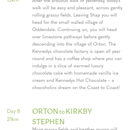
After the arduous walk of yesterday, today’s
walk will be easy and pleasant, across gently
rolling grassy fields. Leaving Shap you will
head for the small walled village of
Oddendale. Continuing on, you will head
over limestone pathways before gently
descending into the village of Orton. The
Kennedys chocolate factory is open all year
round and has a coffee shop where you can
indulge in a slice of warmed luxury
chocolate cake with homemade vanilla ice
cream and Kennedys Hot Chocolate – a
chocoholics dream on the Coast to Coast!
ORTON
KIRKBY
to
Day 8
21km
STEPHEN
More grassy fields and heather moors will