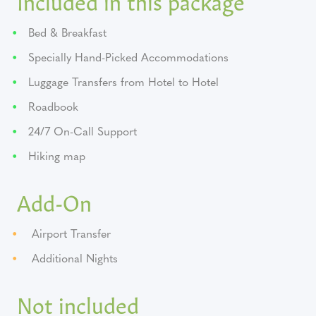
Bed & Breakfast
Specially Hand-Picked Accommodations
Luggage Transfers from Hotel to Hotel
Roadbook
24/7 On-Call Support
Hiking map
Add-On
Airport Transfer
Additional Nights
Not included