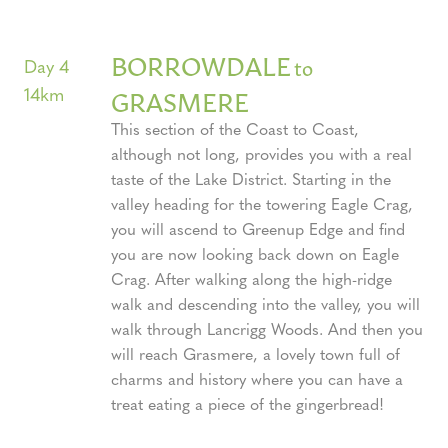
BORROWDALE
to
Day 4
14km
GRASMERE
This section of the Coast to Coast,
although not long, provides you with a real
taste of the Lake District. Starting in the
valley heading for the towering Eagle Crag,
you will ascend to Greenup Edge and find
you are now looking back down on Eagle
Crag. After walking along the high-ridge
walk and descending into the valley, you will
walk through Lancrigg Woods. And then you
will reach Grasmere, a lovely town full of
charms and history where you can have a
treat eating a piece of the gingerbread!