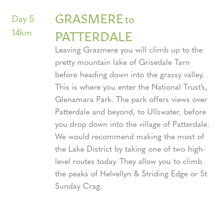
GRASMERE
to
Day 5
14km
PATTERDALE
Leaving Grasmere you will climb up to the
pretty mountain lake of Grisedale Tarn
before heading down into the grassy valley.
This is where you enter the National Trust’s,
Glenamara Park. The park offers views over
Patterdale and beyond, to Ullswater, before
you drop down into the village of Patterdale.
We would recommend making the most of
the Lake District by taking one of two high-
level routes today. They allow you to climb
the peaks of Helvellyn & Striding Edge or St
Sunday Crag.