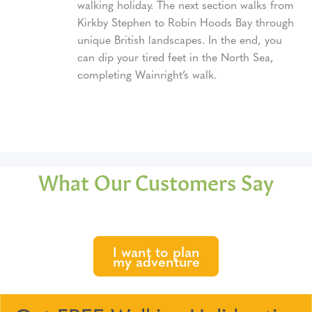
walking holiday. The next section walks from
Kirkby Stephen to Robin Hoods Bay through
unique British landscapes. In the end, you
can dip your tired feet in the North Sea,
completing Wainright’s walk.
What Our Customers Say
I want to plan
my adventure