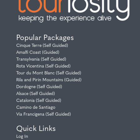
Popular Packages
Cinque Terre (Self Guided)
Amalfi Coast (Guided)
Transylvania (Self Guided)
Rota Vicentina (Self Guided)
Tour du Mont Blanc (Self Guided)
Rila and Pirin Mountains (Guided)
Dordogne (Self Guided)
Alsace (Self Guided)
Catalonia (Self Guided)
Camino de Santiago
Via Francigena (Self Guided)
Quick Links
Log In