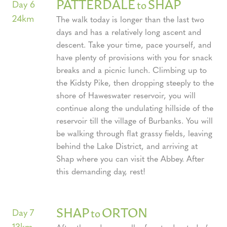
PATTERDALE
SHAP
to
Day 6
24km
The walk today is longer than the last two
days and has a relatively long ascent and
descent. Take your time, pace yourself, and
have plenty of provisions with you for snack
breaks and a picnic lunch. Climbing up to
the Kidsty Pike, then dropping steeply to the
shore of Haweswater reservoir, you will
continue along the undulating hillside of the
reservoir till the village of Burbanks. You will
be walking through flat grassy fields, leaving
behind the Lake District, and arriving at
Shap where you can visit the Abbey. After
this demanding day, rest!
SHAP
ORTON
to
Day 7
13km