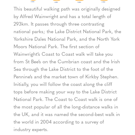
This beautiful walking path was originally designed
by Alfred Wainwright and has a total length of
293km. It passes through three contrasting
national parks; the Lake District National Park, the
Yorkshire Dales National Park, and the North York
Moors National Park. The first section of
Wainwright’s Coast to Coast walk will take you
from St Bee’s on the Cumbrian coast and the Irish
Sea through the Lake District to the foot of the
Pennine’s and the market town of Kirkby Stephen.
Initially, you will follow the coast along the cliff
tops before making your way to the Lake District
National Park. The Coast to Coast walk is one of
the most popular of all the long-distance walks in
the UK, and it was named the second-best walk in
the world in 2004 according to a survey of
industry experts.