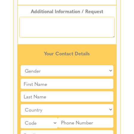
Additional Information / Request
Your Contact Details