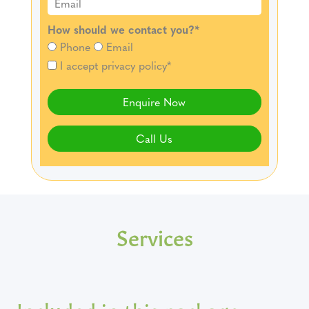
How should we contact you?
*
Phone
Email
I accept privacy policy*
Enquire Now
Call Us
Services
Included in this package