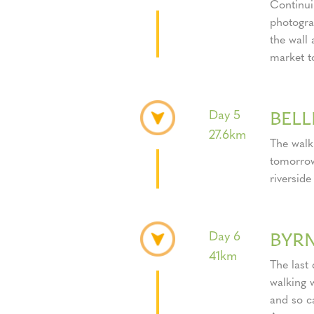
Continuin
photogra
the wall
market t
BEL
Day 5
27.6km
The walk
tomorrow
riverside
BYR
Day 6
41km
The last 
walking 
and so ca