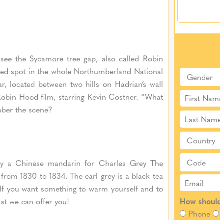
 see the Sycamore tree gap, also called Robin
hed spot in the whole Northumberland National
lar, located between two hills on Hadrian’s wall
Robin Hood film, starring Kevin Costner. “What
ber the scene?
 by a Chinese mandarin for Charles Grey The
from 1830 to 1834. The earl grey is a black tea
. If you want something to warm yourself and to
that we can offer you!
How should
Phone