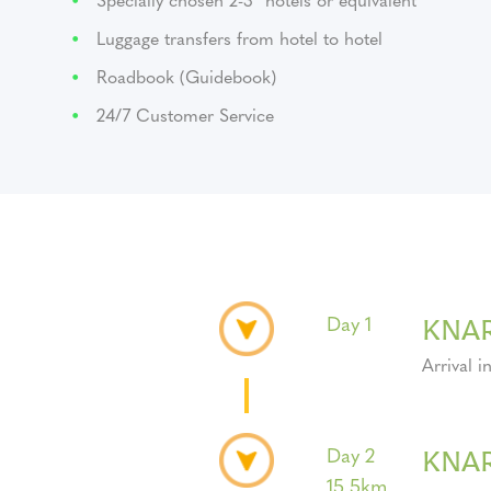
Luggage transfers from hotel to hotel
Roadbook (Guidebook)
24/7 Customer Service
KNAR
Day 1
Arrival i
KNA
Day 2
15.5km