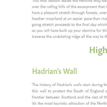
This final section leaves the Pennine Way tak
over the rolling hills of the escarpment that 
have a pleasant stretch through forests, ove
heather moorland at an easier pace than more
going stretch proceeds to the final day whic
as you will have built up your stamina for thi
traverse the undulating ridge all the way to t
High
Hadrian’s Wall
The history of Hadrian’s walls start durin
this wall to protect the South of England o
frontier between Scotland and the rest of t
it’s the most touristic attraction of the No