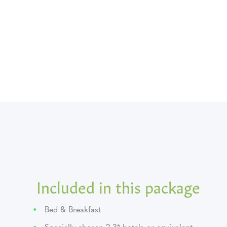
Included in this package
Bed & Breakfast
Specially chosen 2-3* hotels or equivalent