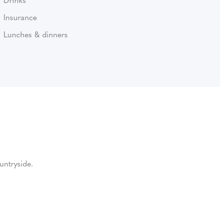
Insurance
Lunches & dinners
untryside.