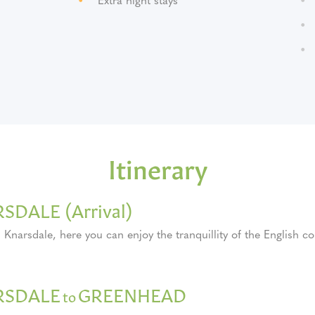
Itinerary
SDALE (Arrival)
n Knarsdale, here you can enjoy the tranquillity of the English co
RSDALE
GREENHEAD
to