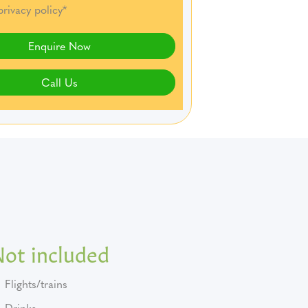
privacy policy*
Enquire Now
Call Us
Not included
Flights/trains
Drinks