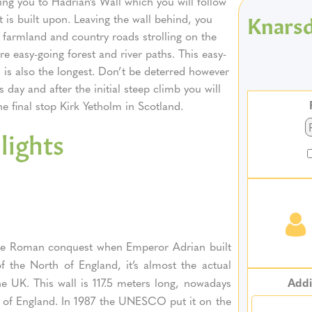
ing you to Hadrian’s Wall which you will follow
Knarsd
it is built upon. Leaving the wall behind, you
r farmland and country roads strolling on the
 easy-going forest and river paths. This easy-
h is also the longest. Don’t be deterred however
s day and after the initial steep climb you will
he final stop Kirk Yetholm in Scotland.
lights
g the Roman conquest when Emperor Adrian built
f the North of England, it’s almost the actual
Addi
he UK. This wall is 117.5 meters long, nowadays
rth of England. In 1987 the UNESCO put it on the