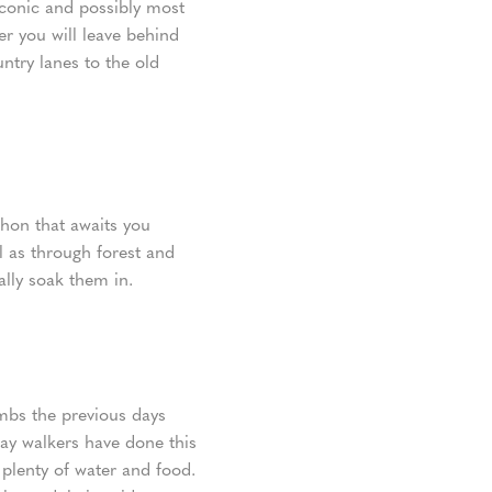
 iconic and possibly most
r you will leave behind
ntry lanes to the old
thon that awaits you
l as through forest and
ally soak them in.
imbs the previous days
Way walkers have done this
 plenty of water and food.