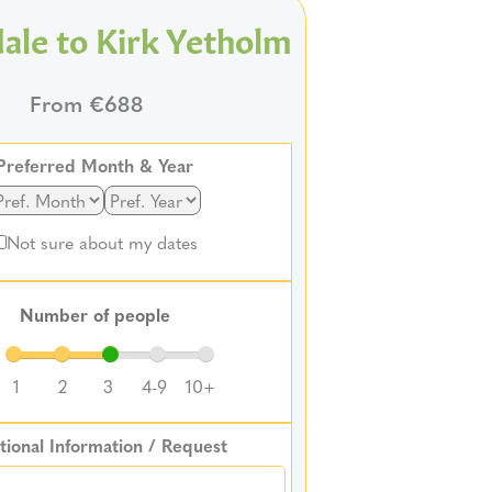
ale to Kirk Yetholm
From €688
Preferred Month & Year
Not sure about my dates
Number of people
1
2
3
4-9
10+
tional Information / Request