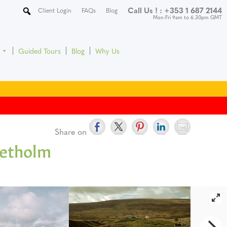
Call Us ! :
+353 1 687 2144
Client Login
FAQs
Blog
Mon-Fri 9am to 6.30pm GMT
Guided Tours
Blog
Why Us
Share on
Yetholm