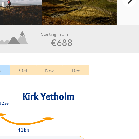
Starting From
€688
p
Oct
Nov
Dec