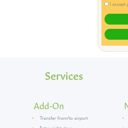
I accept 
Services
Add-On
Transfer from/to airport
Extra night stays