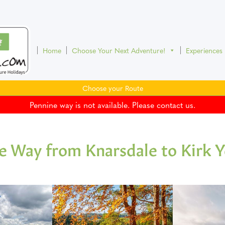
Home
Choose Your Next Adventure!
Experiences
Choose your Route
Pennine way is not available. Please contact us.
e Way from Knarsdale to Kirk 