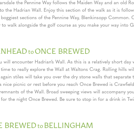
rsdale the Pennine Way follows the Maiden Way and an old Ro
to the Hadrian Wall. Enjoy this section of the walk as it is follo
 boggiest sections of the Pennine Way, Blenkinsopp Common. C
 to walk alongside the golf course as you make your way into 
ENHEAD
ONCE BREWED
to
 will encounter Hadrian’s Wall. As this is a relatively short day 
 time to really explore the Wall at Waltons Crag. Rolling hills wi
gain stiles will take you over the dry stone walls that separate th
 a nice picnic or rest before you reach Once Brewed is Crawfie
 remnants of the Wall. Broad sweeping views will accompany yo
 for the night Once Brewed. Be sure to stop in for a drink in Tw
E BREWED
BELLINGHAM
to