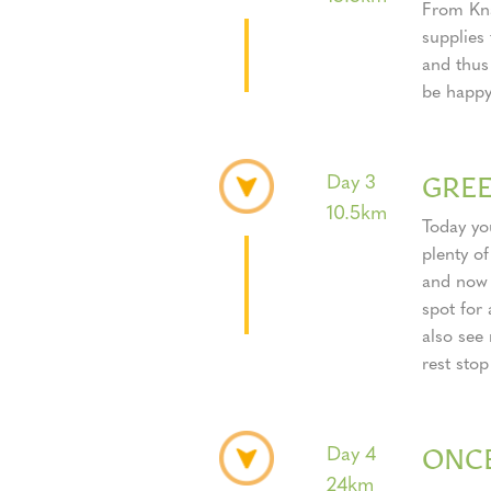
From Kna
supplies 
and thus
be happy
GRE
Day 3
10.5km
Today you
plenty of
and now a
spot for
also see
rest stop
ONC
Day 4
24km