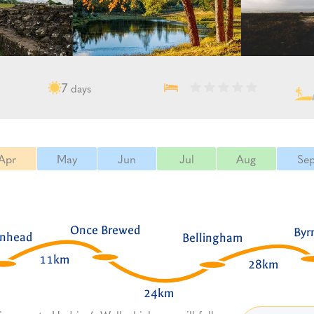
7
days
Apr
May
Jun
Jul
Aug
Se