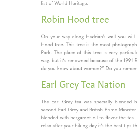
list of World Heritage.
Robin Hood tree
On your way along Hadrian’s wall you will
Hood tree. This tree is the most photograp
Park. The place of this tree is very particu
way, but it’s renowned because of the 1991 
do you know about women?” Do you remem
Earl Grey Tea Nation
The Earl Grey tea was specially blended
second Earl Grey and British Prime Minister 
blended with bergamot oil to flavor the tea
relax after your hiking day it’s the best tips 