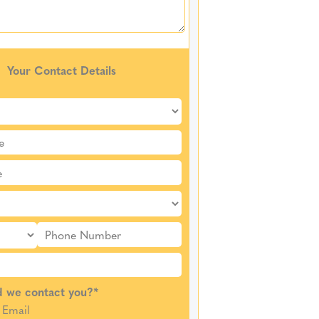
Your Contact Details
 we contact you?
*
Email