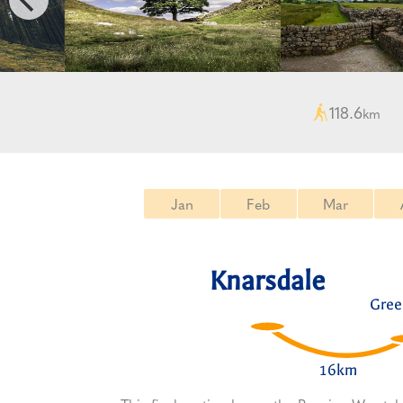
118.6
km
Jan
Feb
Mar