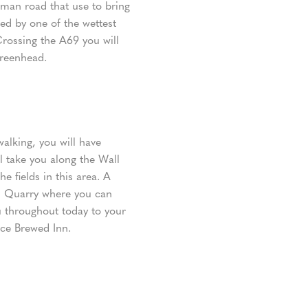
man road that use to bring
wed by one of the wettest
rossing the A69 you will
Greenhead.
walking, you will have
ll take you along the Wall
e fields in this area. A
ld Quarry where you can
u throughout today to your
ice Brewed Inn.