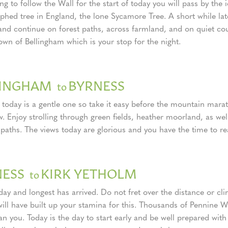
g to follow the Wall for the start of today you will pass by the
phed tree in England, the lone Sycamore Tree. A short while late
 and continue on forest paths, across farmland, and on quiet cou
own of Bellingham which is your stop for the night.
LINGHAM
BYRNESS
to
 today is a gentle one so take it easy before the mountain mara
. Enjoy strolling through green fields, heather moorland, as wel
 paths. The views today are glorious and you have the time to re
NESS
KIRK YETHOLM
to
day and longest has arrived. Do not fret over the distance or cl
will have built up your stamina for this. Thousands of Pennine 
n you. Today is the day to start early and be well prepared with