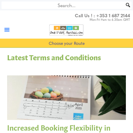
Skip
to
Call Us ! :
+353 1 687 2144
content
Mon-Fri 9am to 6.30pm GMT
Choose your Route
Latest Terms and Conditions
Increased Booking Flexibility in