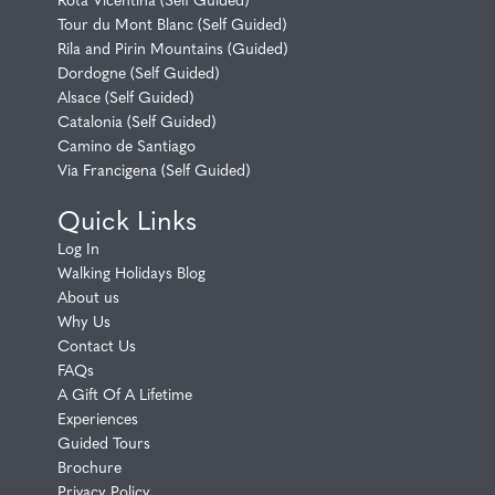
Tour du Mont Blanc (Self Guided)
Rila and Pirin Mountains (Guided)
Dordogne (Self Guided)
Alsace (Self Guided)
Catalonia (Self Guided)
Camino de Santiago
Via Francigena (Self Guided)
Quick Links
Log In
Walking Holidays Blog
About us
Why Us
Contact Us
FAQs
A Gift Of A Lifetime
Experiences
Guided Tours
Brochure
Privacy Policy