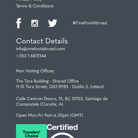
Terms & Conditions
#OneFootAbroad
Contact Details
info@onefootabroad.com
+353 1 6872144
Non Visiting Offices:
The Tara Building - Shared Office
11-15 Tara Street, D02 RY83 - Dublin 2, Ireland
Calle Castron Douro, 15, BJ, 15703, Santiago de
Compostela (Coruña, A)
Open Mon-Fri 9am-6.30pm (GMT)