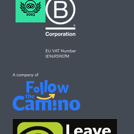
EU VAT Number
IE9695907M
A company of