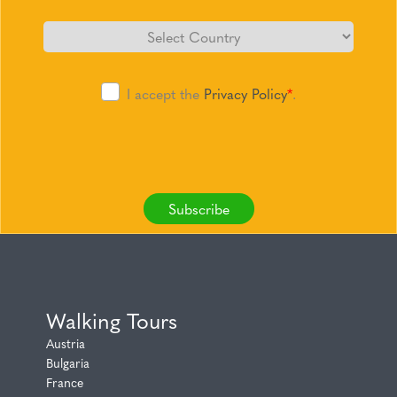
I accept the
Privacy Policy
*
.
Subscribe
Walking Tours
Austria
Bulgaria
France