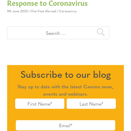
Response to Coronavirus
9th June 2020
One Foot Abroad
Coronavirus
Subscribe to our blog
Stay up to date with the latest Camino news,
events and webinars.