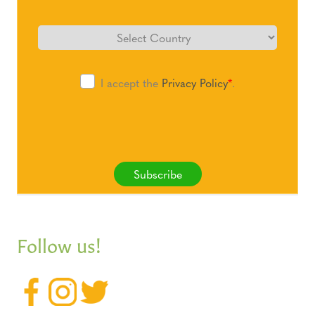
I accept the
Privacy Policy
*
.
Subscribe
Follow us!