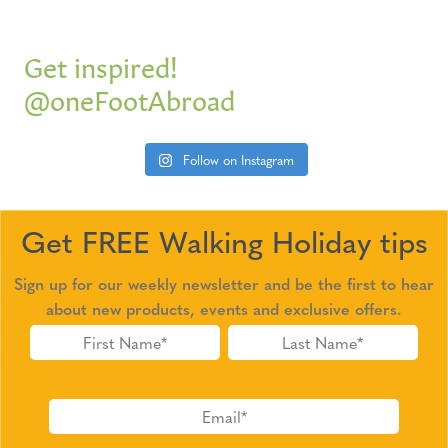
Get inspired!
@oneFootAbroad
Follow on Instagram
Get FREE Walking Holiday tips
Sign up for our weekly newsletter and be the first to hear
about new products, events and exclusive offers.