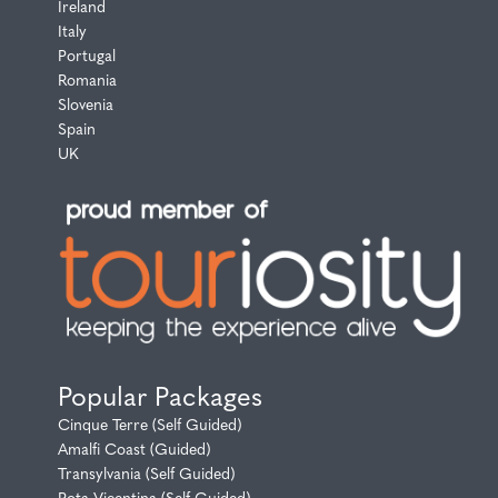
Ireland
Italy
Portugal
Romania
Slovenia
Spain
UK
Popular Packages
Cinque Terre (Self Guided)
Amalfi Coast (Guided)
Transylvania (Self Guided)
Rota Vicentina (Self Guided)