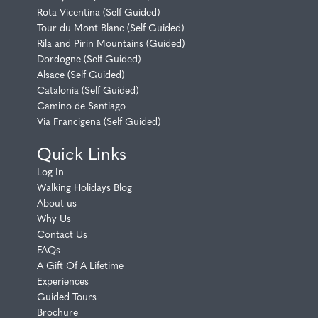
Rota Vicentina (Self Guided)
Tour du Mont Blanc (Self Guided)
Rila and Pirin Mountains (Guided)
Dordogne (Self Guided)
Alsace (Self Guided)
Catalonia (Self Guided)
Camino de Santiago
Via Francigena (Self Guided)
Quick Links
Log In
Walking Holidays Blog
About us
Why Us
Contact Us
FAQs
A Gift Of A Lifetime
Experiences
Guided Tours
Brochure