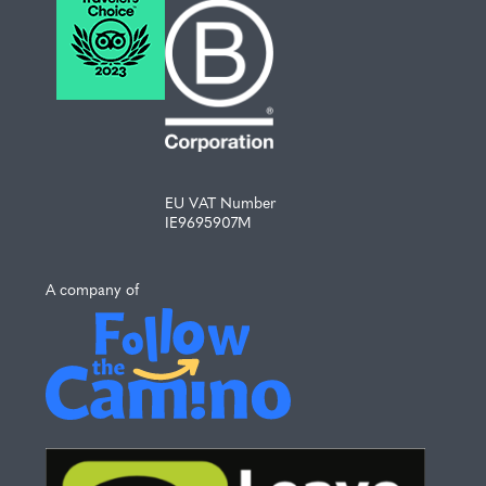
EU VAT Number
IE9695907M
A company of