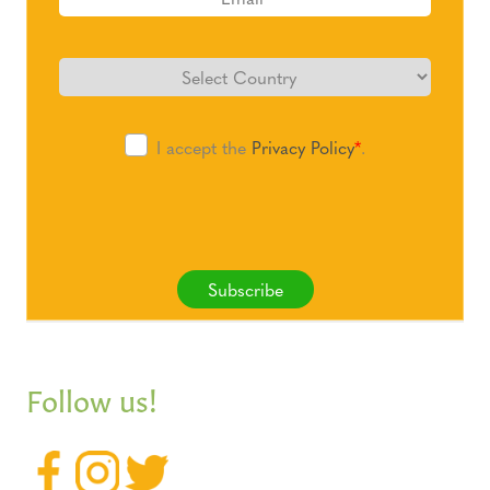
I accept the
Privacy Policy
*
.
Subscribe
Follow us!