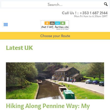
Skip
to
Call Us ! :
+353 1 687 2144
content
Mon-Fri 9am to 6.30pm GMT
Choose your Route
Latest UK
Hiking Along Pennine Way: My