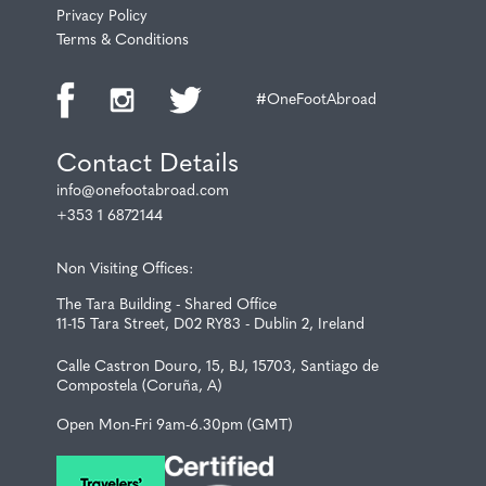
Privacy Policy
Terms & Conditions
#OneFootAbroad
Contact Details
info@onefootabroad.com
+353 1 6872144
Non Visiting Offices:
The Tara Building - Shared Office
11-15 Tara Street, D02 RY83 - Dublin 2, Ireland
Calle Castron Douro, 15, BJ, 15703, Santiago de
Compostela (Coruña, A)
Open Mon-Fri 9am-6.30pm (GMT)