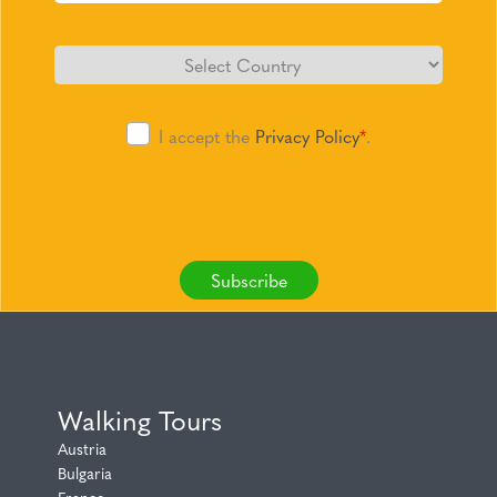
I accept the
Privacy Policy
*
.
Subscribe
Walking Tours
Austria
Bulgaria