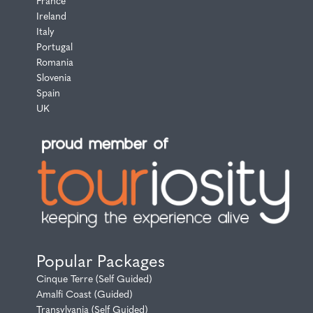
France
Ireland
Italy
Portugal
Romania
Slovenia
Spain
UK
Popular Packages
Cinque Terre (Self Guided)
Amalfi Coast (Guided)
Transylvania (Self Guided)