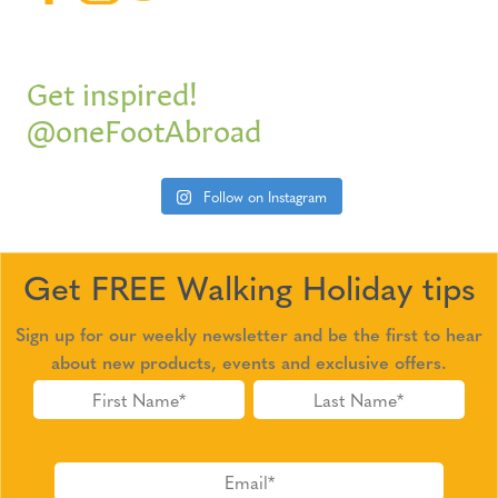
Get inspired!
@oneFootAbroad
Follow on Instagram
Get FREE Walking Holiday tips
Sign up for our weekly newsletter and be the first to hear
about new products, events and exclusive offers.