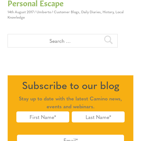
Personal Escape
14th August 2017
Umberto
Customer Blogs
,
Daily Diaries
,
History
,
Local
Knowledge
Subscribe to our blog
Stay up to date with the latest Camino news,
events and webinars.