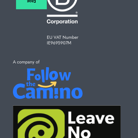
EU VAT Number
IE9695907M
A company of