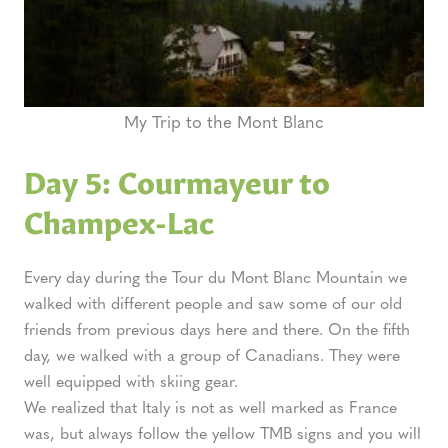
My Trip to the Mont Blanc
Day 5: Courmayeur to
Champex-Lac
Every day during the Tour du Mont Blanc Mountain we
walked with different people and saw some of our old
friends from previous days here and there. On the fifth
day, we walked with a group of Canadians. They were
well equipped with skiing gear.
We realized that Italy is not as well marked as France
was, but always follow the yellow TMB signs and you will