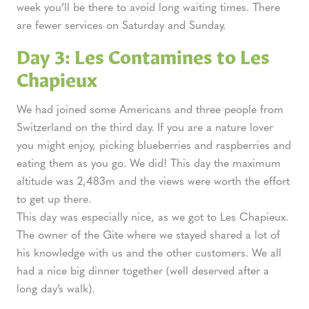
week you’ll be there to avoid long waiting times. There
are fewer services on Saturday and Sunday.
Day 3: Les Contamines to Les
Chapieux
We had joined some Americans and three people from
Switzerland on the third day. If you are a nature lover
you might enjoy, picking blueberries and raspberries and
eating them as you go. We did! This day the maximum
altitude was 2,483m and the views were worth the effort
to get up there.
This day was especially nice, as we got to Les Chapieux.
The owner of the Gite where we stayed shared a lot of
his knowledge with us and the other customers. We all
had a nice big dinner together (well deserved after a
long day’s walk).