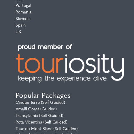
Portugal
Romania
Slovenia
Spain
UK
Popular Packages
Cinque Terre (Self Guided)
Amalfi Coast (Guided)
Transylvania (Self Guided)
Rota Vicentina (Self Guided)
Tour du Mont Blanc (Self Guided)