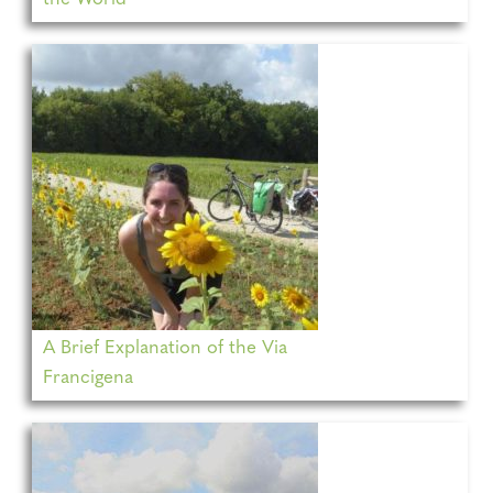
A Brief Explanation of the Via
Francigena