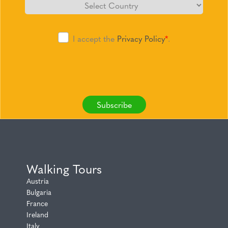
I accept the
Privacy Policy
*
.
Subscribe
Walking Tours
Austria
Bulgaria
France
Ireland
Italy