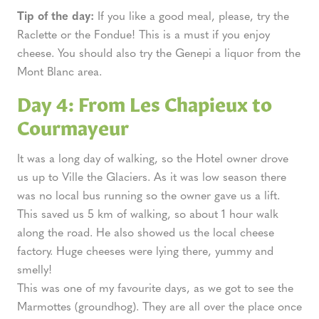
Tip of the day:
If you like a good meal, please, try the
Raclette or the Fondue! This is a must if you enjoy
cheese. You should also try the Genepi a liquor from the
Mont Blanc area.
Day 4: From Les Chapieux to
Courmayeur
It was a long day of walking, so the Hotel owner drove
us up to Ville the Glaciers. As it was low season there
was no local bus running so the owner gave us a lift.
This saved us 5 km of walking, so about 1 hour walk
along the road. He also showed us the local cheese
factory. Huge cheeses were lying there, yummy and
smelly!
This was one of my favourite days, as we got to see the
Marmottes (groundhog). They are all over the place once