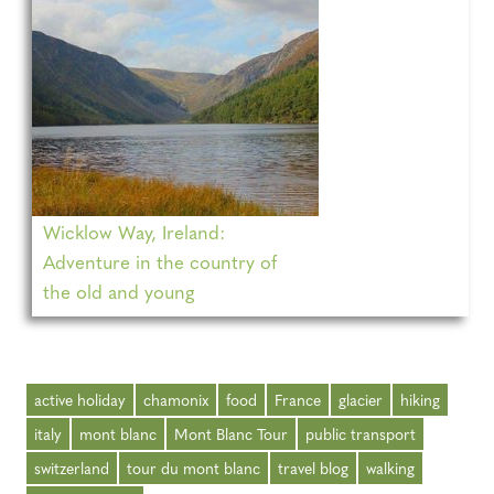
Wicklow Way, Ireland:
Adventure in the country of
the old and young
active holiday
chamonix
food
France
glacier
hiking
italy
mont blanc
Mont Blanc Tour
public transport
switzerland
tour du mont blanc
travel blog
walking