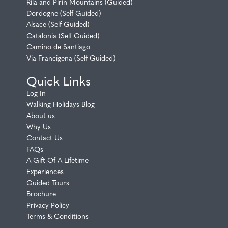
Rila and Pirin Mountains (Guided)
Dordogne (Self Guided)
Alsace (Self Guided)
Catalonia (Self Guided)
Camino de Santiago
Via Francigena (Self Guided)
Quick Links
Log In
Walking Holidays Blog
About us
Why Us
Contact Us
FAQs
A Gift Of A Lifetime
Experiences
Guided Tours
Brochure
Privacy Policy
Terms & Conditions