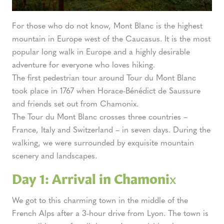
For those who do not know, Mont Blanc is the highest
mountain in Europe
west of the Caucasus. It is the most
popular long walk in Europe and a highly desirable
adventure for everyone who loves hiking.
The first pedestrian tour around Tour du Mont Blanc
took place in 1767 when Horace-Bénédict de Saussure
and friends set out from Chamonix.
The Tour du Mont Blanc crosses three countries –
France, Italy and Switzerland – in seven days. During the
walking, we were surrounded by exquisite mountain
scenery and landscapes.
Day 1: Arrival in Chamoni
x
We got to this charming town in the middle of the
French Alps after a 3-hour drive from Lyon. The town is