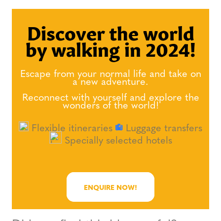
Discover the world
by walking in 2024!
Escape from your normal life and take on
a new adventure.
Reconnect with yourself and explore the
wonders of the world!
Flexible itineraries
Luggage transfers
Specially selected hotels
ENQUIRE NOW!