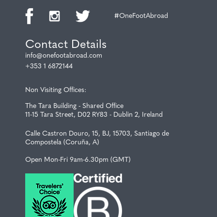
#OneFootAbroad
Contact Details
info@onefootabroad.com
+353 1 6872144
Non Visiting Offices:
The Tara Building - Shared Office
11-15 Tara Street, D02 RY83 - Dublin 2, Ireland
Calle Castron Douro, 15, BJ, 15703, Santiago de
Compostela (Coruña, A)
Open Mon-Fri 9am-6.30pm (GMT)