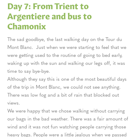
Day 7: From Trient to
Argentiere and bus to
Chamonix
The sad goodbye, the last walking day on the Tour du
Mont Blanc. Just when we were starting to feel that we
were getting used to the routine of going to bed early,
waking up with the sun and walking our legs off, it was
time to say bye-bye.
Although they say this is one of the most beautiful days
of the trip in Mont Blanc, we could not see anything.
There was low fog and a bit of rain that blocked out
views.
We were happy that we chose walking without carrying
our bags in the bad weather. There was a fair amount of
wind and it was not fun watching people carrying those
heavy bags. People were a little jealous when we passed