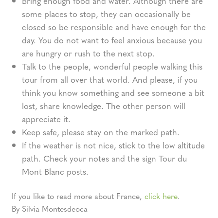
Bring enough food and water. Although there are
some places to stop, they can occasionally be
closed so be responsible and have enough for the
day. You do not want to feel anxious because you
are hungry or rush to the next stop.
Talk to the people, wonderful people walking this
tour from all over that world. And please, if you
think you know something and see someone a bit
lost, share knowledge. The other person will
appreciate it.
Keep safe, please stay on the marked path.
If the weather is not nice, stick to the low altitude
path. Check your notes and the sign Tour du
Mont Blanc posts.
If you like to read more about France,
click here
.
By Silvia Montesdeoca