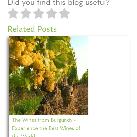
Did you find this blog useful?
Related Posts
The Wines from Burgundy -
Experience the Best Wines of
the World