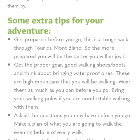
them by.
Some extra tips for your
adventure:
Get prepared before you go, this is a tough walk
through Tour du Mont Blanc. So the more
prepared you will be the better you will enjoy it.
Get the proper gear, good walking shoes/boots
and think about bringing waterproof ones. These
are high mountains that you will be walking. Wear
them as much as you can before you go. Bring
your walking poles if you are comfortable walking
with them.
Ask all the questions you may have before you go.
Make a plan of what you are going to walk the
evening before of every walk.