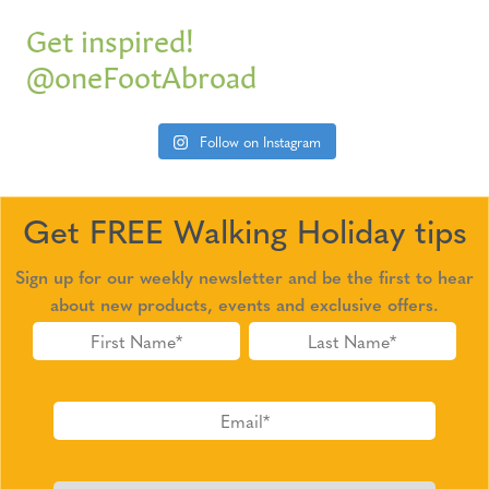
Get inspired!
@oneFootAbroad
Follow on Instagram
Get FREE Walking Holiday tips
Sign up for our weekly newsletter and be the first to hear
about new products, events and exclusive offers.