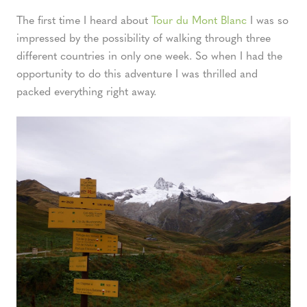
The first time I heard about
Tour du Mont Blanc
I was so
impressed by the possibility of walking through three
different countries in only one week. So when I had the
opportunity to do this adventure I was thrilled and
packed everything right away.