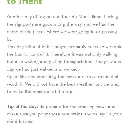
Another day of fog on our Tour du Mont Blanc. Luckily,
the signposts are good along the way and we had the
name of the places where we were going to or passing
by.
This day felt a little bit longer, probably because we took
the bus for part of it. Therefore it was not only walking
but also waiting and getting transportation. The previous
day we had just walked and walked.
Again like any other day, the views on arrival made it all
worth it. We did not have the best weather, but we tried
to make the most out of the trip.
Tip of the day:
Be prepare for the amazing views and
make sure you print those mountains and valleys in your
mind forever.