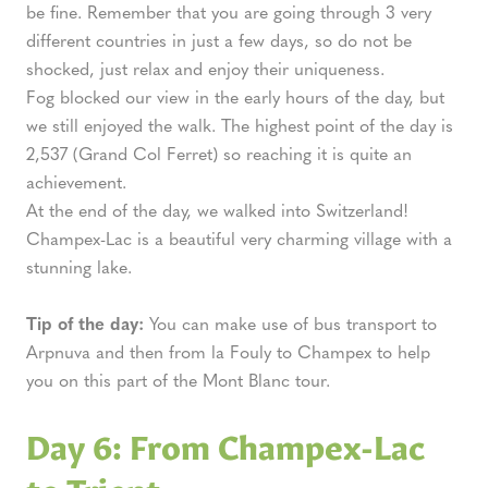
be fine. Remember that you are going through 3 very
different countries in just a few days, so do not be
shocked, just relax and enjoy their uniqueness.
Fog blocked our view in the early hours of the day, but
we still enjoyed the walk. The highest point of the day is
2,537 (Grand Col Ferret) so reaching it is quite an
achievement.
At the end of the day, we walked into Switzerland!
Champex-Lac is a beautiful very charming village with a
stunning lake.
Tip of the day:
You can make use of bus transport to
Arpnuva and then from la Fouly to Champex to help
you on this part of the Mont Blanc tour.
Day 6: From Champex-Lac
to Trient