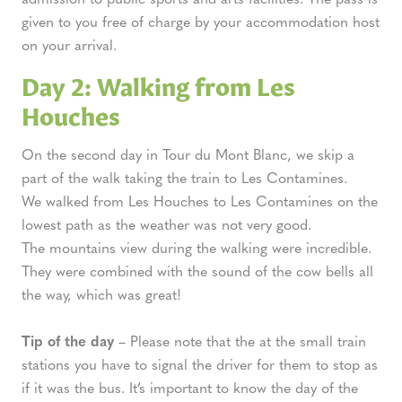
given to you free of charge by your accommodation host
on your arrival.
Day 2: Walking from Les
Houches
On the second day in Tour du Mont Blanc, we skip a
part of the walk taking the train to Les Contamines.
We walked from Les Houches to Les Contamines on the
lowest path as the weather was not very good.
The mountains view during the walking were incredible.
They were combined with the sound of the cow bells all
the way, which was great!
Tip of the day
– Please note that the at the small train
stations you have to signal the driver for them to stop as
if it was the bus. It’s important to know the day of the