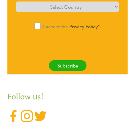
I accept the
Privacy Policy
*
.
Subscribe
Follow us!