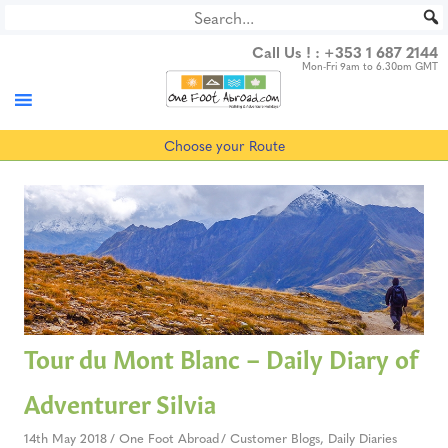
Skip
to
Call Us ! :
+353 1 687 2144
content
Mon-Fri 9am to 6.30pm GMT
Choose your Route
Tour du Mont Blanc – Daily Diary of
Adventurer Silvia
14th May 2018
One Foot Abroad
Customer Blogs
,
Daily Diaries