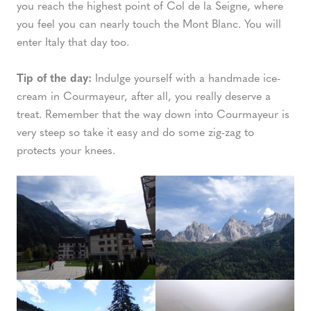
you reach the highest point of Col de la Seigne, where
you feel you can nearly touch the Mont Blanc. You will
enter Italy that day too.
Tip of the day:
Indulge yourself with a handmade ice-
cream in Courmayeur, after all, you really deserve a
treat. Remember that the way down into Courmayeur is
very steep so take it easy and do some zig-zag to
protects your knees.