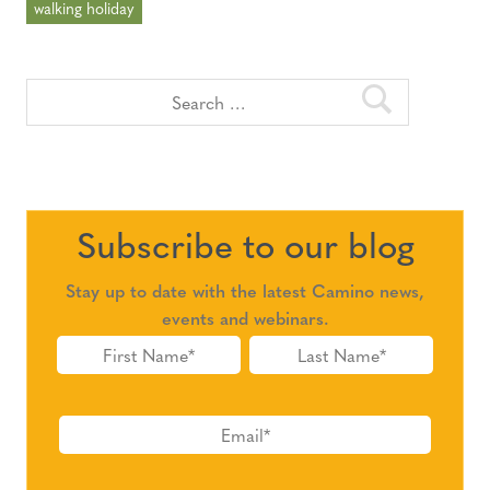
walking holiday
Subscribe to our blog
Stay up to date with the latest Camino news,
events and webinars.