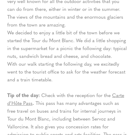
very well known for all the outdoor activities that you
can do from there, either in winter or in the summer.
The views of the mountains and the enormous glaciers
from the town are amazing.
We decided to enjoy a little bit of the town before we
started the Tour du Mont Blanc. We did a little shopping
in the supermarket for a picnic the following day: typical
nuts, sandwich bread and cheese, and chocolate.
With our walk starting the following day, we excitedly
went to the tourist office to ask for the weather forecast
and a train timetable.
Tip of the day:
Check with the reception for the
Carte
d’Hôte Pass
.
This pass has many advantages such as
free travel on buses and trains for internal journeys in
Tour du Mont Blanc, including between Servoz and
Vallorcine. It also gives you concession rates for
admission to public sports and arts facilities. The pass is