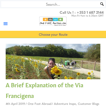
Skip
to
Call Us ! :
+353 1 687 2144
content
Mon-Fri 9am to 6.30pm GMT
Choose your Route
A Brief Explanation of the Via
Francigena
4th April 2019
One Foot Abroad
Adventure Inspo
,
Customer Blogs