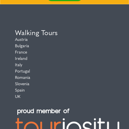
Walking Tours
Austria
Bulgaria
France
Ireland
Italy
Portugal
Romania
Slovenia
Spain
UK