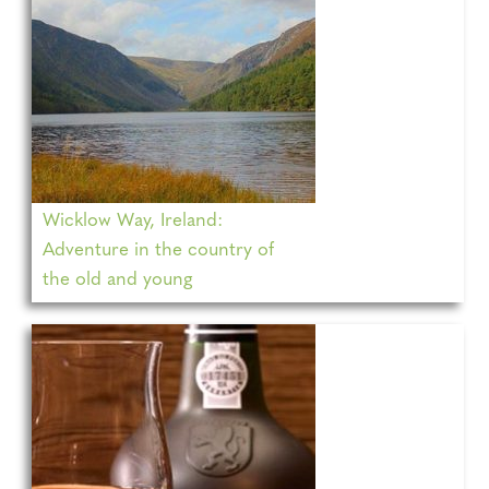
Wicklow Way, Ireland:
Adventure in the country of
the old and young