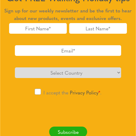
Sign up for our weekly newsletter and be the first to hear
about new products, events and exclusive offers.
I accept the
Privacy Policy
*
.
Subscribe