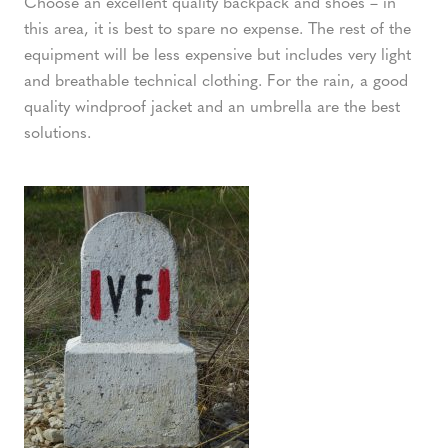
Choose an excellent quality backpack and shoes – in
this area, it is best to spare no expense. The rest of the
equipment will be less expensive but includes very light
and breathable technical clothing. For the rain, a good
quality windproof jacket and an umbrella are the best
solutions.