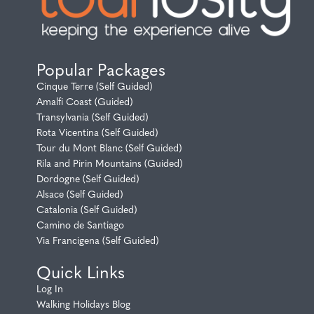
Popular Packages
Cinque Terre (Self Guided)
Amalfi Coast (Guided)
Transylvania (Self Guided)
Rota Vicentina (Self Guided)
Tour du Mont Blanc (Self Guided)
Rila and Pirin Mountains (Guided)
Dordogne (Self Guided)
Alsace (Self Guided)
Catalonia (Self Guided)
Camino de Santiago
Via Francigena (Self Guided)
Quick Links
Log In
Walking Holidays Blog