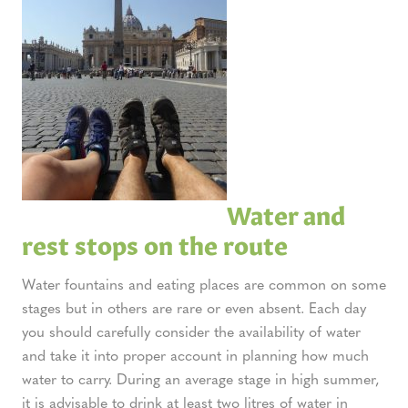
Water and
rest stops on the route
Water fountains and eating places are common on some
stages but in others are rare or even absent. Each day
you should carefully consider the availability of water
and take it into proper account in planning how much
water to carry. During an average stage in high summer,
it is advisable to drink at least two litres of water in