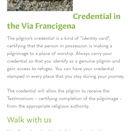
Credential in
the Via Francigena
The pilgrim’s credential is a kind of “identity card”,
certifying that the person in possession is making a
pilgrimage to a place of worship. Always carry your
credential so that you identify as a genuine pilgrim and
gain access to refuges. You can have your credential
stamped in every place that you stay during your journey.
The credential will allow the pilgrim to receive the
Testimonium – certifying completion of the pilgrimage –
from the appropriate religious authority.
Walk with us