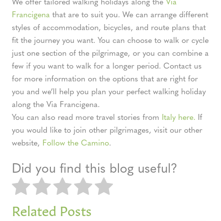
We offer tailored walking holidays along the
Via
Francigena
that are to suit you. We can arrange different
styles of accommodation, bicycles, and route plans that
fit the journey you want. You can choose to walk or cycle
just one section of the pilgrimage, or you can combine a
few if you want to walk for a longer period. Contact us
for more information on the options that are right for
you and we’ll help you plan your perfect walking holiday
along the Via Francigena.
You can also read more travel stories from
Italy here.
If
you would like to join other pilgrimages, visit our other
website,
Follow the Camino
.
Did you find this blog useful?
Related Posts