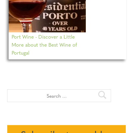
Port Wine - Discover a Little
More about the Best Wine of
Portugal