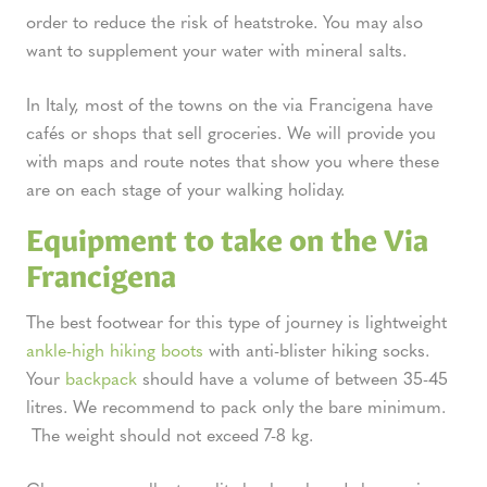
order to reduce the risk of heatstroke. You may also
want to supplement your water with mineral salts.
In Italy, most of the towns on the via Francigena have
cafés or shops that sell groceries. We will provide you
with maps and route notes that show you where these
are on each stage of your walking holiday.
Equipment to take on the Via
Francigena
The best footwear for this type of journey is lightweight
ankle-high hiking boots
with anti-blister hiking socks.
Your
backpack
should have a volume of between 35-45
litres. We recommend to pack only the bare minimum.
The weight should not exceed 7-8 kg.