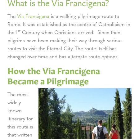
What is the Via Francigena?
The
Via Francigena
is a walking pilgrimage route to
Rome. It was established as the centre of Catholicism in
st
the 1
Century when Christians arrived. Since then
pilgrims have been making their way through various
routes to visit the Eternal City. The route itself has
changed over time and has alternate route options.
How the Via Francigena
Became a Pilgrimage
The most
widely
known
itinerary for
this route is
that written