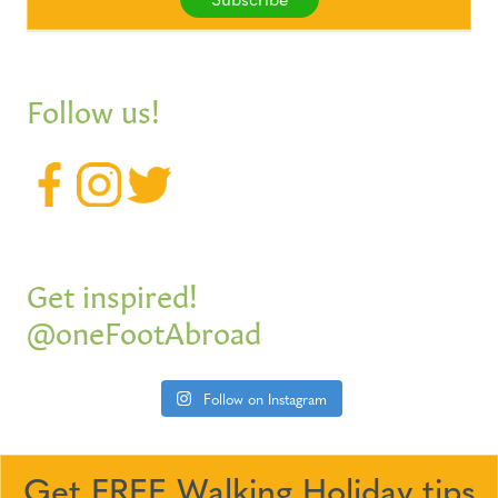
Follow us!
Get inspired!
@oneFootAbroad
Follow on Instagram
Get FREE Walking Holiday tips