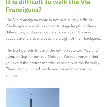
It is difficult to walk the Via
Francigena?
The Via Francigena route is not particularly difficult.
Challenges are mainly related to stage length, altitude
differences, and possible water shortages. These will
cause travellers to increase the weight of their backpack.
The best periods to travel the entire route are May and
June, or September and October. We recommend that
you avoid the hottest months, especially in the Po valley.
There is only limited shade and the weather can be
stifling.