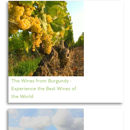
The Wines from Burgundy -
Experience the Best Wines of
the World