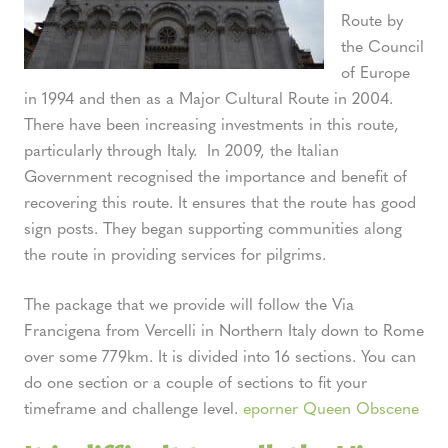
Route by
the Council
of Europe
in 1994 and then as a Major Cultural Route in 2004.
There have been increasing investments in this route,
particularly through Italy. In 2009, the Italian
Government recognised the importance and benefit of
recovering this route. It ensures that the route has good
sign posts. They began supporting communities along
the route in providing services for pilgrims.
The package that we provide will follow the Via
Francigena from Vercelli in Northern Italy down to Rome
over some 779km. It is divided into 16 sections. You can
do one section or a couple of sections to fit your
timeframe and challenge level.
eporner Queen Obscene