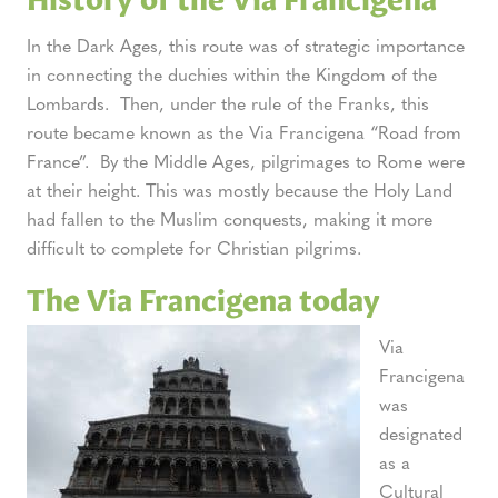
In the Dark Ages, this route was of strategic importance
in connecting the duchies within the Kingdom of the
Lombards. Then, under the rule of the Franks, this
route became known as the Via Francigena “Road from
France”. By the Middle Ages, pilgrimages to Rome were
at their height. This was mostly because the Holy Land
had fallen to the Muslim conquests, making it more
difficult to complete for Christian pilgrims.
The Via Francigena today
Via
Francigena
was
designated
as a
Cultural