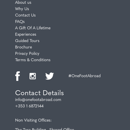
About us
Why Us
Contact Us
FAQs
A Gift Of A Lifetime
Experiences
Guided Tours
Brochure
Privacy Policy
Terms & Conditions
#OneFootAbroad
Contact Details
info@onefootabroad.com
+353 1 6872144
Non Visiting Offices:
The Tara Building - Shared Office