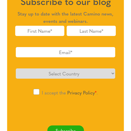
Subscribe to our blog
Stay up to date with the latest Camino news,
events and webinars.
I accept the
Privacy Policy
*
.
Subscribe