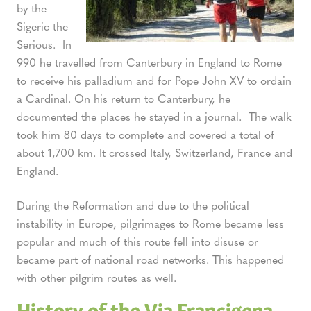
by the
Sigeric the
Serious. In
990 he travelled from Canterbury in England to Rome
to receive his palladium and for Pope John XV to ordain
a Cardinal. On his return to Canterbury, he
documented the places he stayed in a journal. The walk
took him 80 days to complete and covered a total of
about 1,700 km. It crossed Italy, Switzerland, France and
England.
During the Reformation and due to the political
instability in Europe, pilgrimages to Rome became less
popular and much of this route fell into disuse or
became part of national road networks. This happened
with other pilgrim routes as well.
History of the Via Francigena