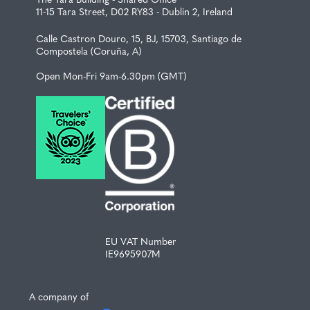
11-15 Tara Street, D02 RY83 - Dublin 2, Ireland
Calle Castron Douro, 15, BJ, 15703, Santiago de
Compostela (Coruña, A)
Open Mon-Fri 9am-6.30pm (GMT)
EU VAT Number
IE9695907M
A company of