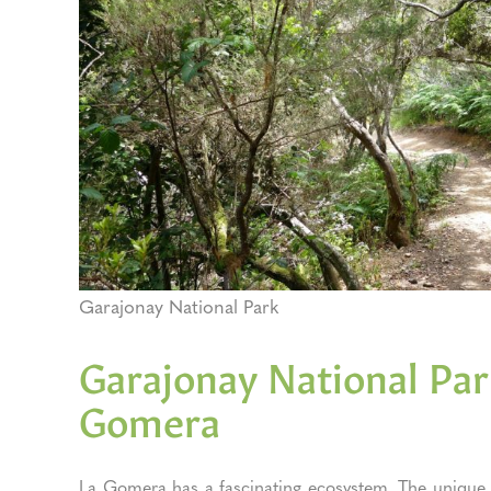
Garajonay National Park
Garajonay National Park
Gomera
La Gomera has a fascinating ecosystem. The unique G