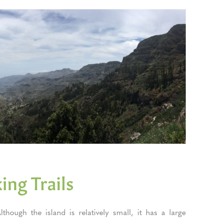
ing Trails
though the island is relatively small, it has a large