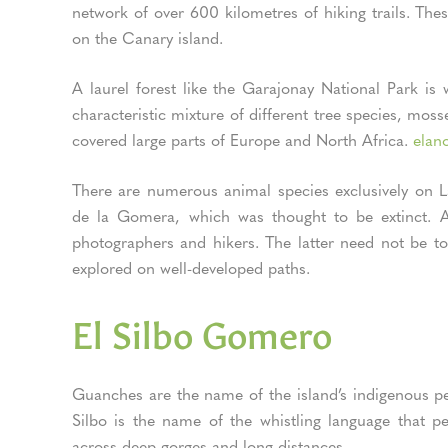
network of over 600 kilometres of hiking trails. Th
on the Canary island.
A laurel forest like the Garajonay National Park i
characteristic mixture of different tree species, mosse
covered large parts of Europe and North Africa.
elano
There are numerous animal species exclusively on L
de la Gomera, which was thought to be extinct. A p
photographers and hikers. The latter need not be to
explored on well-developed paths.
El Silbo Gomero
Guanches are the name of the island’s indigenous pe
Silbo is the name of the whistling language that 
across deep gorges and long distances.