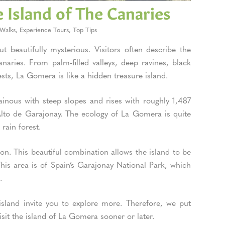
 Island of The Canaries
Walks
,
Experience Tours
,
Top Tips
 beautifully mysterious. Visitors often describe the
aries. From palm-filled valleys, deep ravines, black
ests, La Gomera is like a hidden treasure island.
tainous with steep slopes and rises with roughly 1,487
 Alto de Garajonay. The ecology of La Gomera is quite
 rain forest.
on. This beautiful combination allows the island to be
his area is of Spain’s Garajonay National Park, which
6.
e island invite you to explore more. Therefore, we put
isit the island of La Gomera sooner or later.