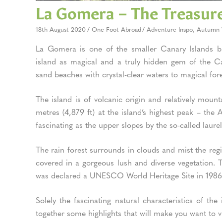
La Gomera – The Treasure
18th August 2020
One Foot Abroad
Adventure Inspo
,
Autumn 
La Gomera is one of the smaller Canary Islands but
island as magical and a truly hidden gem of the Can
sand beaches with crystal-clear waters to magical for
The island is of volcanic origin and relatively moun
metres (4,879 ft) at the island’s highest peak – the
fascinating as the upper slopes by the so-called laurel
The rain forest surrounds in clouds and mist the regi
covered in a gorgeous lush and diverse vegetation. T
was declared a UNESCO World Heritage Site in 198
Solely the fascinating natural characteristics of th
together some highlights that will make you want to v