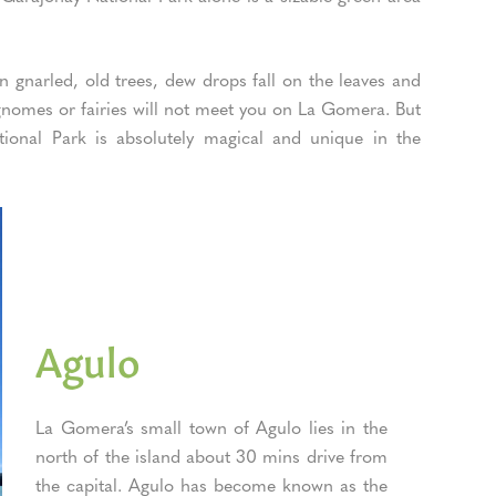
 gnarled, old trees, dew drops fall on the leaves and
t gnomes or fairies will not meet you on La Gomera. But
tional Park is absolutely magical and unique in the
Agulo
La Gomera’s small town of Agulo lies in the
north of the island about 30 mins drive from
the capital. Agulo has become known as the