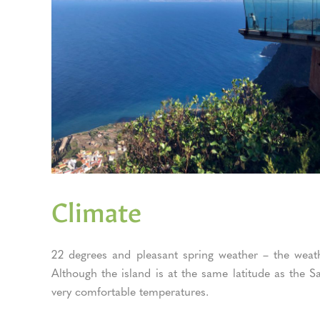
Climate
22 degrees and pleasant spring weather – the weat
Although the island is at the same latitude as the
very comfortable temperatures.