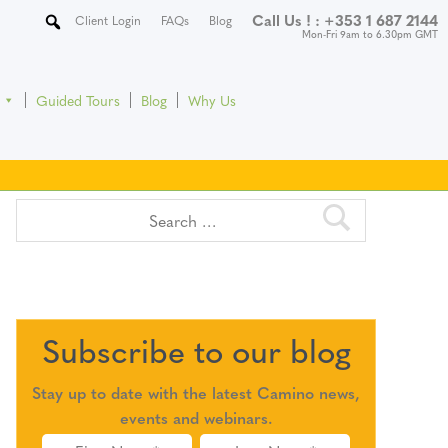
Call Us ! :
+353 1 687 2144
Client Login
FAQs
Blog
Mon-Fri 9am to 6.30pm GMT
Guided Tours
Blog
Why Us
Subscribe to our blog
Stay up to date with the latest Camino news,
events and webinars.