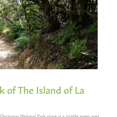
 of The Island of La
arajonay National Park alone is a sizable green area