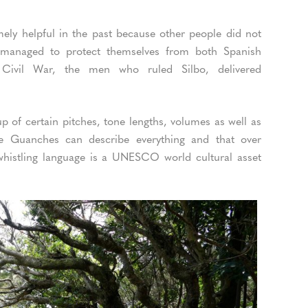
ely helpful in the past because other people did not
s managed to protect themselves from both Spanish
 Civil War, the men who ruled Silbo, delivered
 up of certain pitches, tone lengths, volumes as well as
e Guanches can describe everything and that over
 whistling language is a UNESCO world cultural asset