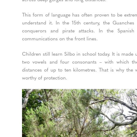
This form of language has often proven to be extrem
understand it. In the 15th century, the Guanche
conquerors and pirate attacks. In the Spanish
communications on the front lines.
Children still learn Silbo in school today. It is made
two vowels and four consonants – with which th
distances of up to ten kilometres. That is why the
worthy of protection.