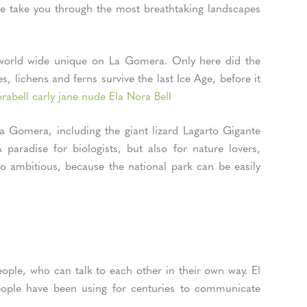
ese take you through the most breathtaking landscapes
s world wide unique on La Gomera. Only here did the
s, lichens and ferns survive the last Ice Age, before it
rabell carly jane nude Ela Nora Bell
a Gomera, including the giant lizard Lagarto Gigante
aradise for biologists, but also for nature lovers,
o ambitious, because the national park can be easily
ople, who can talk to each other in their own way. El
people have been using for centuries to communicate