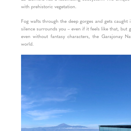
with prehistoric vegetation.
Fog wafts through the deep gorges and gets caught in
silence surrounds you – even if it feels like that, bu
even without fantasy characters, the Garajonay Na
world.