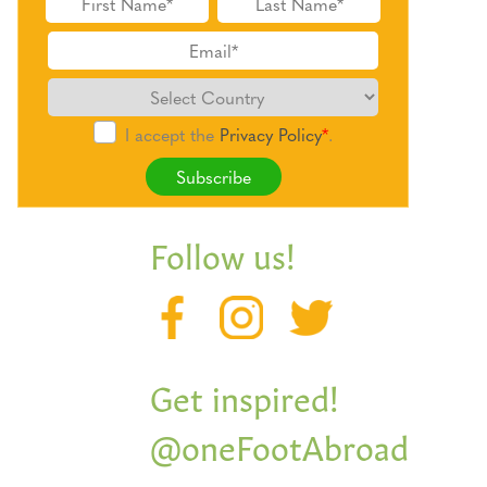
I accept the
Privacy Policy
*
.
Subscribe
Follow us!
Get inspired!
@oneFootAbroad