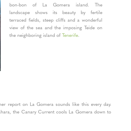
bon-bon of La Gomera island. The
landscape shows its beauty by fertile
terraced fields, steep cliffs and a wonderful
view of the sea and the imposing Teide on
the neighboring island of
Tenerife
.
her report on La Gomera sounds like this every day.
 Sahara, the Canary Current cools La Gomera down to