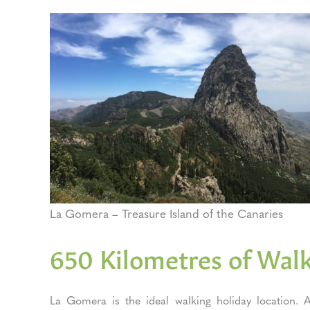
La Gomera – Treasure Island of the Canaries
650 Kilometres of Walk
La Gomera is the ideal walking holiday location. Al