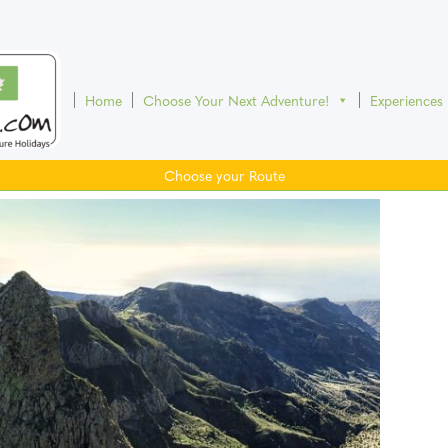
Home
Choose Your Next Adventure!
Experiences
Choose your Route