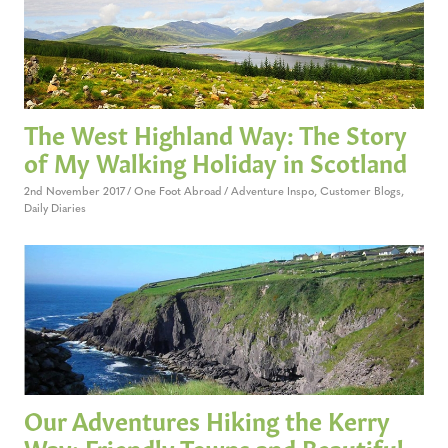
The West Highland Way: The Story
of My Walking Holiday in Scotland
2nd November 2017
One Foot Abroad
Adventure Inspo
,
Customer Blogs
,
Daily Diaries
Our Adventures Hiking the Kerry
Way: Friendly Towns and Beautiful