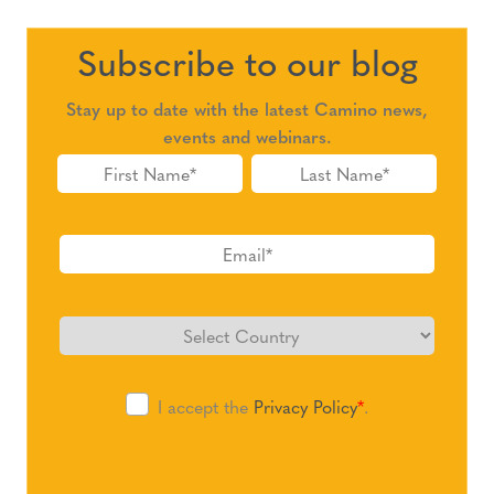
Subscribe to our blog
Stay up to date with the latest Camino news,
events and webinars.
I accept the
Privacy Policy
*
.