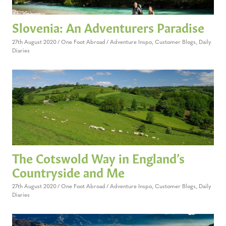
Slovenia: An Adventurers Paradise
27th August 2020
One Foot Abroad
Adventure Inspo
,
Customer Blogs
,
Daily
Diaries
The Cotswold Way in England’s
Countryside and Me
27th August 2020
One Foot Abroad
Adventure Inspo
,
Customer Blogs
,
Daily
Diaries