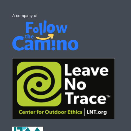
A company of