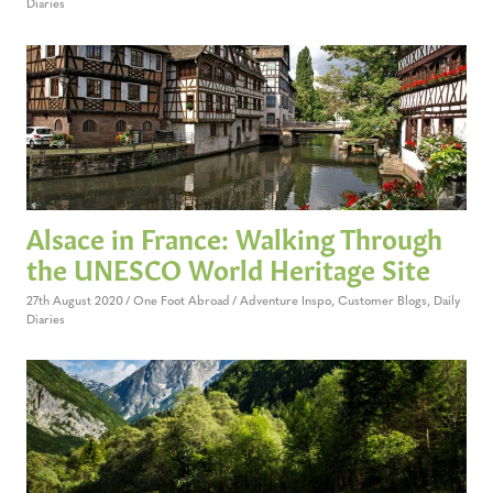
Diaries
Alsace in France: Walking Through
the UNESCO World Heritage Site
27th August 2020
One Foot Abroad
Adventure Inspo
,
Customer Blogs
,
Daily
Diaries