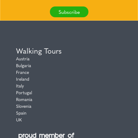
Subscribe
Walking Tours
Austria
Bulgaria
France
Ireland
Italy
Portugal
Romania
Slovenia
Spain
UK