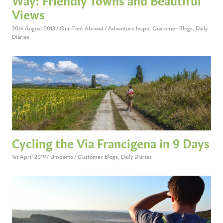
Views
20th August 2018
One Foot Abroad
Adventure Inspo
,
Customer Blogs
,
Daily
Diaries
Cycling the Via Francigena in 9 Days
1st April 2019
Umberto
Customer Blogs
,
Daily Diaries