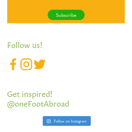
Subscribe
Follow us!
Get inspired!
@oneFootAbroad
Follow on Instagram