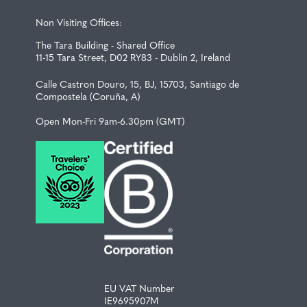
Non Visiting Offices:
The Tara Building - Shared Office
11-15 Tara Street, D02 RY83 - Dublin 2, Ireland
Calle Castron Douro, 15, BJ, 15703, Santiago de
Compostela (Coruña, A)
Open Mon-Fri 9am-6.30pm (GMT)
EU VAT Number
IE9695907M