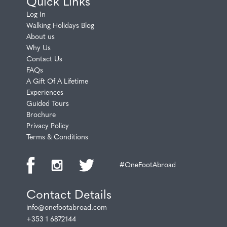
Quick Links
Log In
Walking Holidays Blog
About us
Why Us
Contact Us
FAQs
A Gift Of A Lifetime
Experiences
Guided Tours
Brochure
Privacy Policy
Terms & Conditions
#OneFootAbroad
Contact Details
info@onefootabroad.com
+353 1 6872144