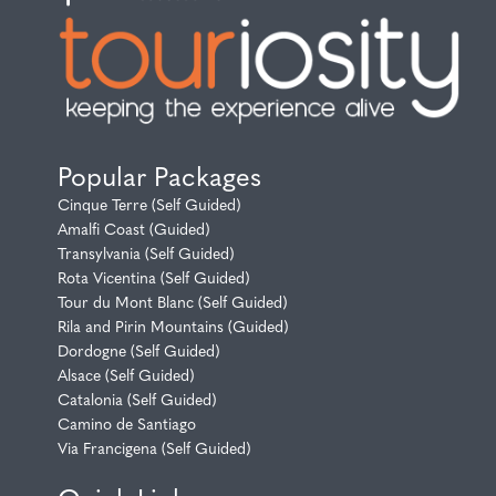
Popular Packages
Cinque Terre (Self Guided)
Amalfi Coast (Guided)
Transylvania (Self Guided)
Rota Vicentina (Self Guided)
Tour du Mont Blanc (Self Guided)
Rila and Pirin Mountains (Guided)
Dordogne (Self Guided)
Alsace (Self Guided)
Catalonia (Self Guided)
Camino de Santiago
Via Francigena (Self Guided)