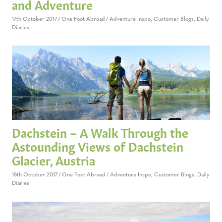
and Adventure
17th October 2017
One Foot Abroad
Adventure Inspo
,
Customer Blogs
,
Daily
Diaries
Dachstein – A Walk Through the
Astounding Views of Dachstein
Glacier, Austria
18th October 2017
One Foot Abroad
Adventure Inspo
,
Customer Blogs
,
Daily
Diaries