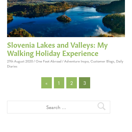
Slovenia Lakes and Valleys: My
Walking Holiday Experience
27th August 2020
One Foot Abroad
Adventure Inspo
,
Customer Blogs
,
Daily
Diaries
Posts
Previous
«
1
2
3
Posts
pagination