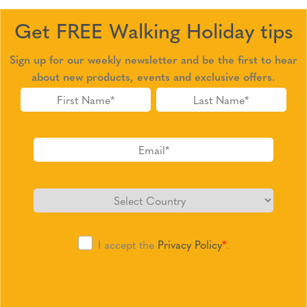
Get FREE Walking Holiday tips
Sign up for our weekly newsletter and be the first to hear
about new products, events and exclusive offers.
I accept the
Privacy Policy
*
.