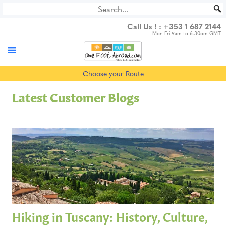
Skip
to
Call Us ! :
+353 1 687 2144
content
Mon-Fri 9am to 6.30pm GMT
Choose your Route
Latest Customer Blogs
Hiking in Tuscany: History, Culture,