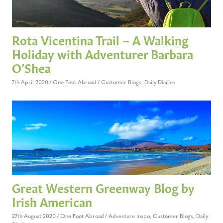
Rota Vicentina Trail – A Walking
Holiday with Adventurer Barbara
O’Shea
7th April 2020
One Foot Abroad
Customer Blogs
,
Daily Diaries
Great Western Greenway Blog by
Irish American
27th August 2020
One Foot Abroad
Adventure Inspo
,
Customer Blogs
,
Daily